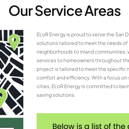
Our Service Areas
ELoR Energy is proud to serve the San D
solutions tailored to meet the needs o
neighborhoods to inland communities, w
services to homeowners throughout the 
project is tailored to meet the specifi
comfort and efficiency. With a focus on
cities, ELoR Energy is committed to bein
saving solutions.