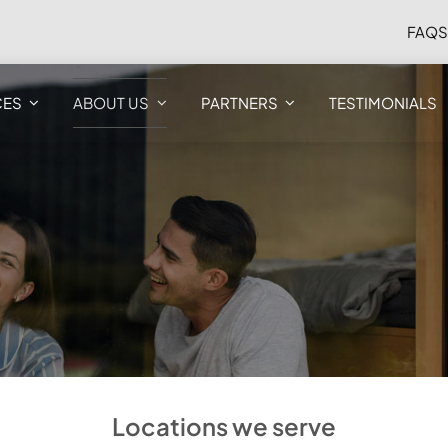
FAQ
CES
ABOUT US
PARTNERS
TESTIMONIALS
Locations we serve