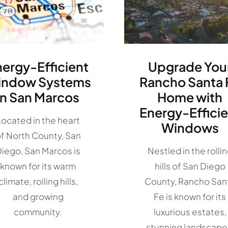
nergy-Efficient
Upgrade You
indow Systems
Rancho Santa 
in San Marcos
Home with
Energy-Efficie
Located in the heart
Windows
f North County, San
iego, San Marcos is
Nestled in the rolli
known for its warm
hills of San Diego
climate, rolling hills,
County, Rancho San
and growing
Fe is known for its
community.
luxurious estates,
stunning landscape