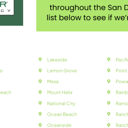
Lakeside
Pacif
do
Lemon Grove
Poin
Mesa
Powa
Beach
Mount Helix
Rain
National City
Ramo
Ocean Beach
Ranc
Oceanside
Ranch