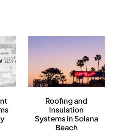
nt
Roofing and
ms
Insulation
ey
Systems in Solana
Beach