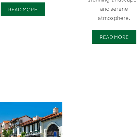
and serene
READ MORE
atmosphere.
READ MORE