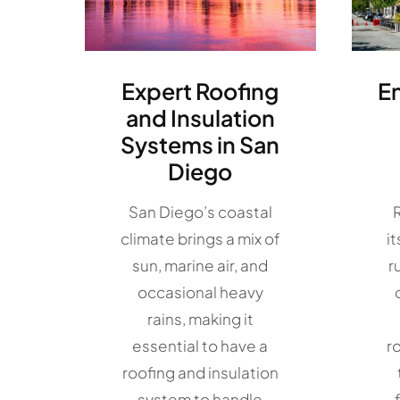
Expert Roofing
E
and Insulation
Systems in San
Diego
San Diego’s coastal
climate brings a mix of
i
sun, marine air, and
r
occasional heavy
rains, making it
essential to have a
r
roofing and insulation
system to handle