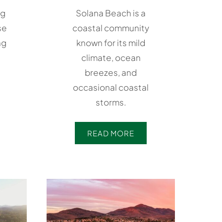
ng
Solana Beach is a
se
coastal community
ng
known for its mild
climate, ocean
breezes, and
occasional coastal
storms.
READ MORE