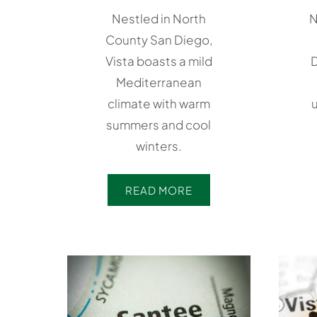
Nestled in North
N
County San Diego,
Vista boasts a mild
D
Mediterranean
climate with warm
u
summers and cool
winters.
READ MORE