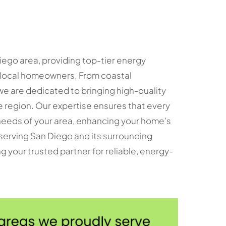
iego area, providing top-tier energy
f local homeowners. From coastal
e are dedicated to bringing high-quality
region. Our expertise ensures that every
c needs of your area, enhancing your home’s
 serving San Diego and its surrounding
g your trusted partner for reliable, energy-