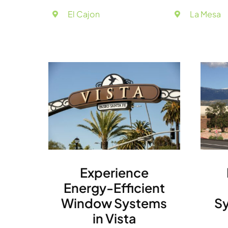
El Cajon
La Mesa
Experience
Energy-Efficient
Window Systems
Sy
in Vista