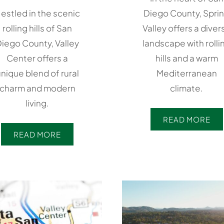
estled in the scenic
Diego County, Spri
rolling hills of San
Valley offers a diver
iego County, Valley
landscape with rolli
Center offers a
hills and a warm
nique blend of rural
Mediterranean
charm and modern
climate.
living.
READ MORE
READ MORE