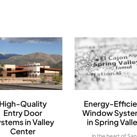
High-Quality
Energy-Efficie
Entry Door
Window Syste
stems in Valley
in Spring Vall
Center
In the heart of San