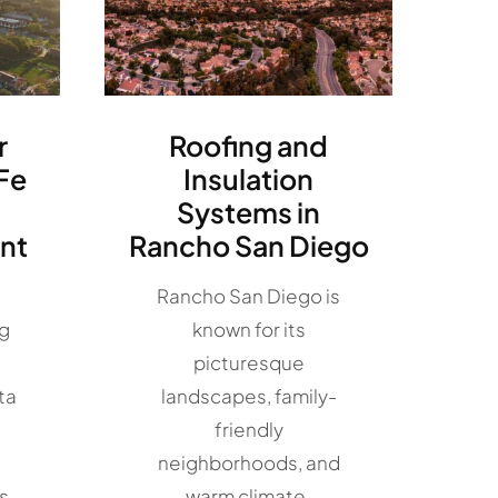
r
Roofing and
Fe
Insulation
Systems in
nt
Rancho San Diego
Rancho San Diego is
ng
known for its
picturesque
ta
landscapes, family-
friendly
neighborhoods, and
s,
warm climate.