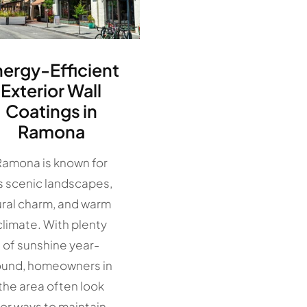
nergy-Efficient
Exterior Wall
Coatings in
Ramona
Ramona is known for
ts scenic landscapes,
ural charm, and warm
climate. With plenty
of sunshine year-
ound, homeowners in
the area often look
for ways to maintain