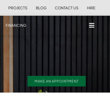
S
PROJECTS
BLOG
CONTACT US
HIRE
FINANCING
MAKE AN APPOINTMENT