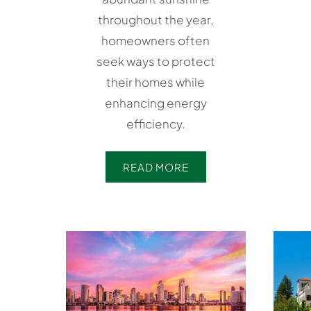
throughout the year,
homeowners often
seek ways to protect
their homes while
enhancing energy
efficiency.
READ MORE