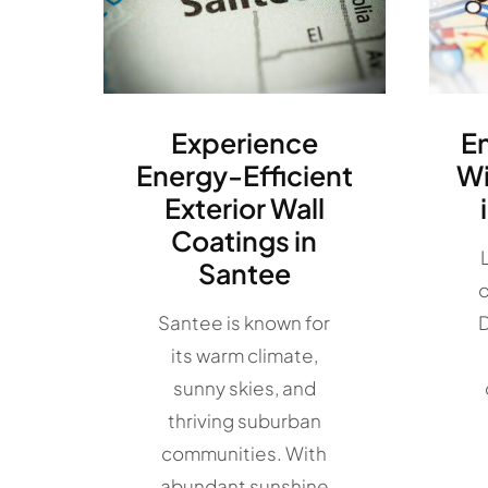
Experience
E
Energy-Efficient
W
Exterior Wall
Coatings in
Santee
o
Santee is known for
D
its warm climate,
sunny skies, and
thriving suburban
communities. With
abundant sunshine