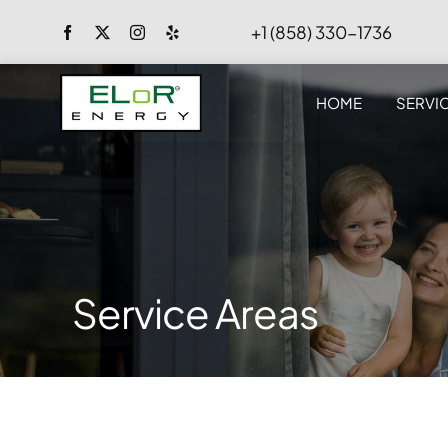
Skip
+1 (858) 330-1736
to
content
HOME
SERVI
Service Areas