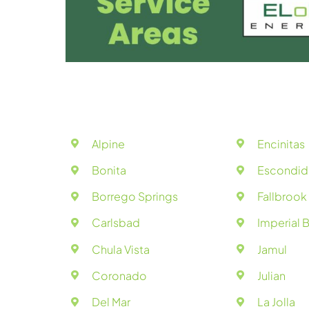
Alpine
Encinitas
Bonita
Escondi
Borrego Springs
Fallbrook
Carlsbad
Imperial 
Chula Vista
Jamul
Coronado
Julian
Del Mar
La Jolla