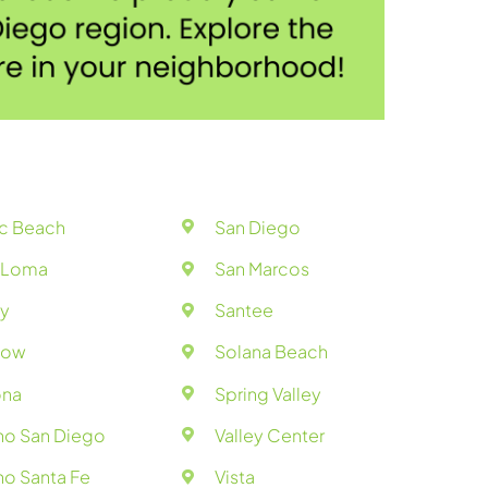
ic Beach
San Diego
t Loma
San Marcos
y
Santee
bow
Solana Beach
na
Spring Valley
ho San Diego
Valley Center
o Santa Fe
Vista