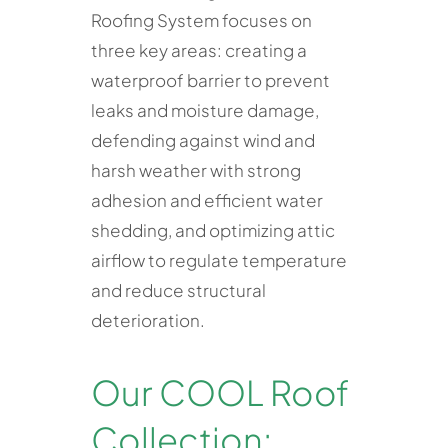
Roofing System focuses on
three key areas: creating a
waterproof barrier to prevent
leaks and moisture damage,
defending against wind and
harsh weather with strong
adhesion and efficient water
shedding, and optimizing attic
airflow to regulate temperature
and reduce structural
deterioration.
Our COOL Roof
Collection: