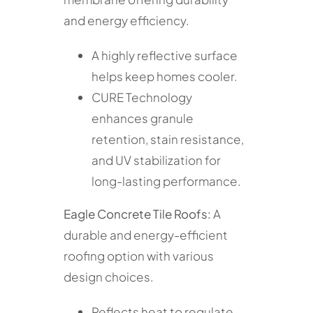
and energy efficiency.
A highly reflective surface
helps keep homes cooler.
CURE Technology
enhances granule
retention, stain resistance,
and UV stabilization for
long-lasting performance.
Eagle Concrete Tile Roofs:
A
durable and energy-efficient
roofing option with various
design choices.
Reflects heat to regulate