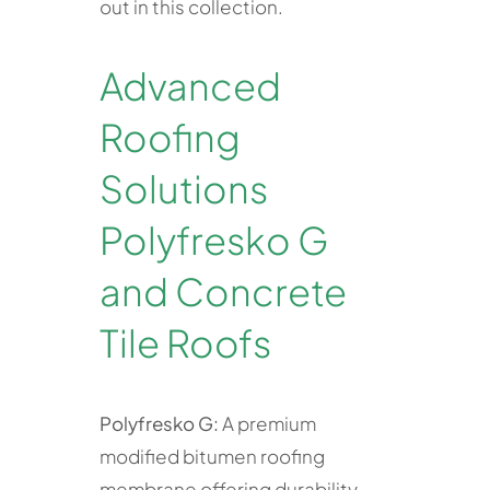
out in this collection.
Advanced
Roofing
Solutions
Polyfresko G
and Concrete
Tile Roofs
Polyfresko G:
A premium
modified bitumen roofing
membrane offering durability