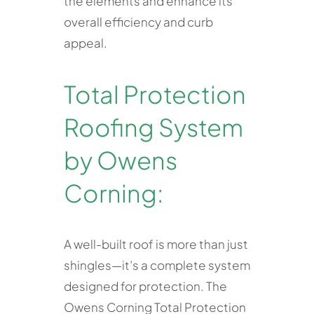
the elements and enhance its
overall efficiency and curb
appeal.
Total Protection
Roofing System
by Owens
Corning:
A well-built roof is more than just
shingles—it’s a complete system
designed for protection. The
Owens Corning Total Protection