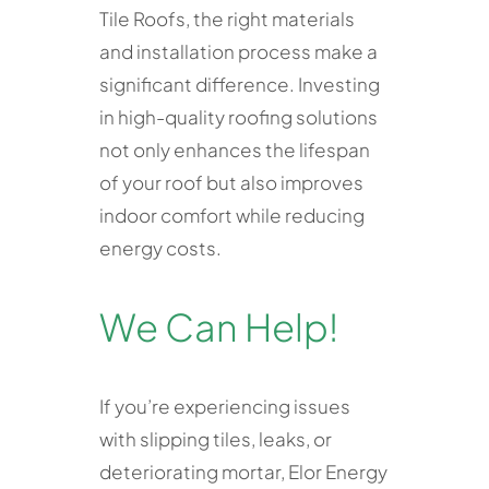
Tile Roofs, the right materials
and installation process make a
significant difference. Investing
in high-quality roofing solutions
not only enhances the lifespan
of your roof but also improves
indoor comfort while reducing
energy costs.
We Can Help!
If you’re experiencing issues
with slipping tiles, leaks, or
deteriorating mortar, Elor Energy