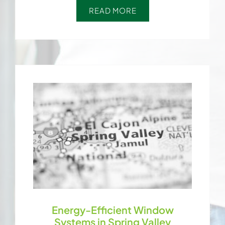
READ MORE
Energy-Efficient Window
Systems in Spring Valley