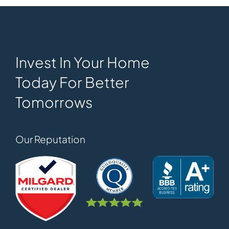
Invest In Your Home
Today For Better
Tomorrows
Our Reputation