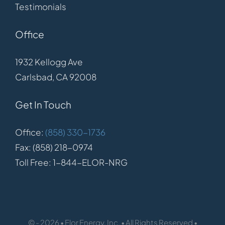
Testimonials
Office
1932 Kellogg Ave
Carlsbad, CA 92008
Get In Touch
Office:
(858) 330-1736
Fax: (858) 218-0974
Toll Free: 1-844-ELOR-NRG
© - 2026 • Elor Energy, Inc. • All Rights Reserved •