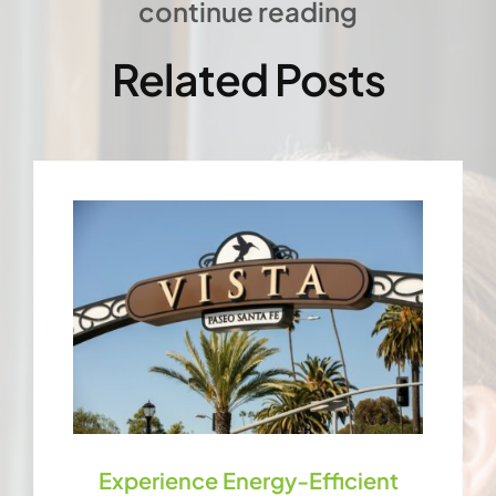
continue reading
Related Posts
Experience Energy-Efficient