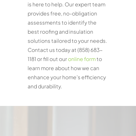
is here to help. Our expert team
provides free, no-obligation
assessments to identify the
best roofing and insulation
solutions tailored to your needs.
Contact us today at (858) 683-
1181 or fill out our
online form
to
learn more about how we can
enhance your home’s efficiency
and durability.