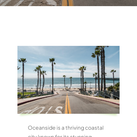
Oceanside is a thriving coastal
city known for its stunning