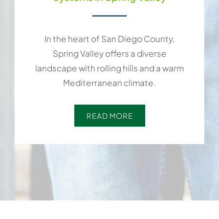
In the heart of San Diego County,
Spring Valley offers a diverse
landscape with rolling hills and a warm
Mediterranean climate.
READ MORE