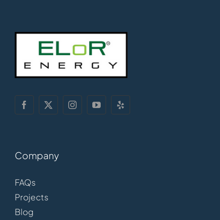
Company
FAQs
Projects
Blog