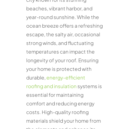
beaches, vibrant harbor, and
year-round sunshine. While the
ocean breeze offers a refreshing
escape, the salty air, occasional
strong winds, and fluctuating
temperatures can impact the
longevity of your roof. Ensuring
your home is protected with
durable,
energy-efficient
roofing and insulation
systems is
essential for maintaining
comfort and reducing energy
costs. High-quality roofing
materials shield your home from