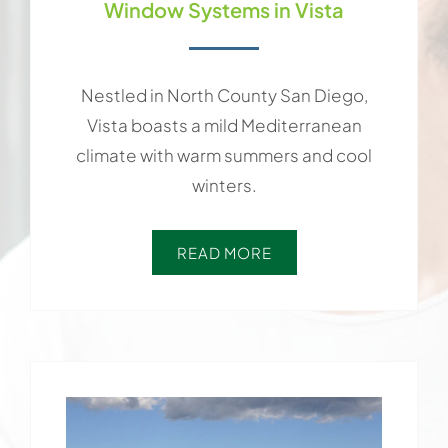
Window Systems in Vista
Nestled in North County San Diego,
Vista boasts a mild Mediterranean
climate with warm summers and cool
winters.
READ MORE