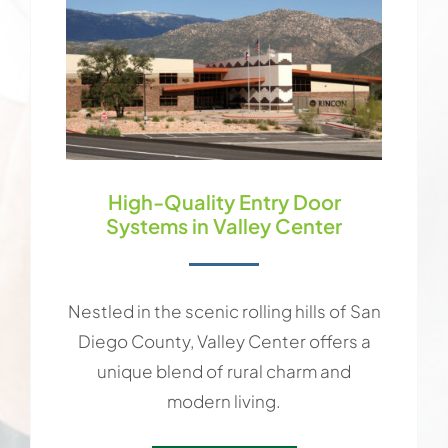
High-Quality Entry Door
Systems in Valley Center
Nestled in the scenic rolling hills of San
Diego County, Valley Center offers a
unique blend of rural charm and
modern living.