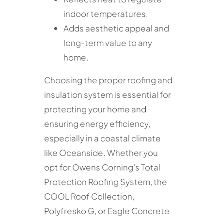
indoor temperatures.
Adds aesthetic appeal and
long-term value to any
home.
Choosing the proper roofing and
insulation system is essential for
protecting your home and
ensuring energy efficiency,
especially in a coastal climate
like Oceanside. Whether you
opt for Owens Corning’s Total
Protection Roofing System, the
COOL Roof Collection,
Polyfresko G, or Eagle Concrete