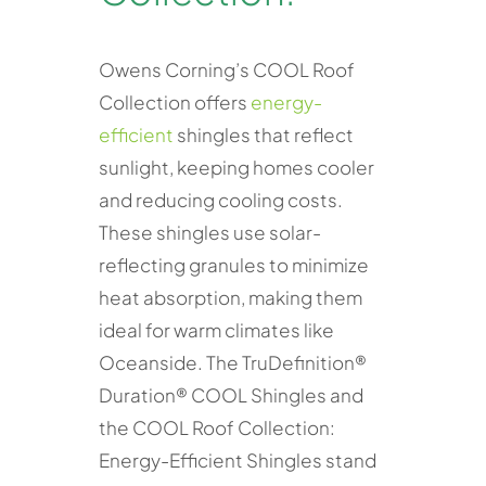
Owens Corning’s COOL Roof
Collection offers
energy-
efficient
shingles that reflect
sunlight, keeping homes cooler
and reducing cooling costs.
These shingles use solar-
reflecting granules to minimize
heat absorption, making them
ideal for warm climates like
Oceanside. The TruDefinition®
Duration® COOL Shingles and
the COOL Roof Collection:
Energy-Efficient Shingles stand