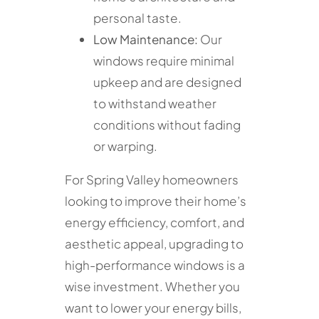
personal taste.
Low Maintenance:
Our
windows require minimal
upkeep and are designed
to withstand weather
conditions without fading
or warping.
For Spring Valley homeowners
looking to improve their home’s
energy efficiency, comfort, and
aesthetic appeal, upgrading to
high-performance windows is a
wise investment. Whether you
want to lower your energy bills,