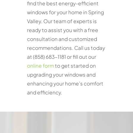
find the best energy-efficient
windows for your home in Spring
Valley. Our team of experts is
ready to assist you with a free
consultation and customized
recommendations. Call us today
at (858) 683-1181 or fill out our
online form
to get started on
upgrading your windows and
enhancing your home’s comfort
and efficiency.