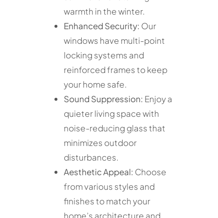
warmth in the winter.
Enhanced Security:
Our
windows have multi-point
locking systems and
reinforced frames to keep
your home safe.
Sound Suppression:
Enjoy a
quieter living space with
noise-reducing glass that
minimizes outdoor
disturbances.
Aesthetic Appeal:
Choose
from various styles and
finishes to match your
home’s architecture and