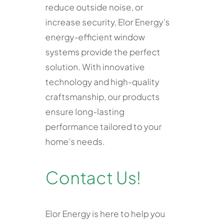
reduce outside noise, or
increase security, Elor Energy’s
energy-efficient window
systems provide the perfect
solution. With innovative
technology and high-quality
craftsmanship, our products
ensure long-lasting
performance tailored to your
home’s needs.
Contact Us!
Elor Energy is here to help you