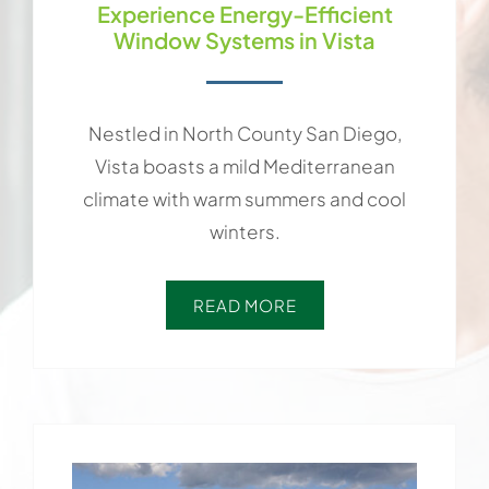
Experience Energy-Efficient
Window Systems in Vista
Nestled in North County San Diego,
Vista boasts a mild Mediterranean
climate with warm summers and cool
winters.
READ MORE