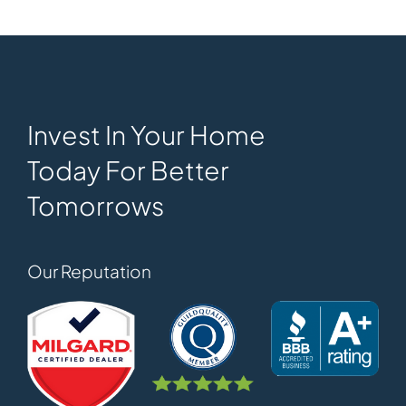
Invest In Your Home
Today For Better
Tomorrows
Our Reputation