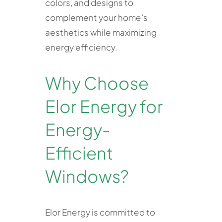
colors, and designs to
complement your home’s
aesthetics while maximizing
energy efficiency.
Why Choose
Elor Energy for
Energy-
Efficient
Windows?
Elor Energy is committed to