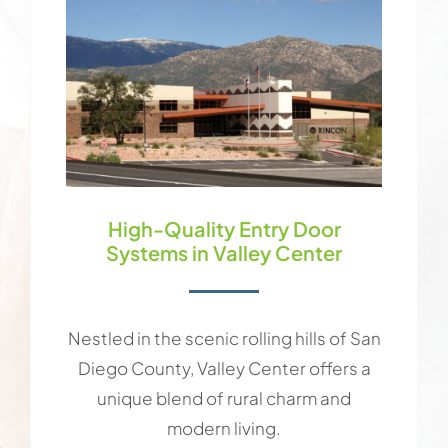
High-Quality Entry Door
Systems in Valley Center
Nestled in the scenic rolling hills of San
Diego County, Valley Center offers a
unique blend of rural charm and
modern living.