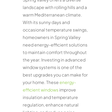
landscape with rolling hills and a
warm Mediterranean climate.
With its sunny days and
occasional temperature swings,
homeowners in Spring Valley
need energy-efficient solutions
to maintain comfort throughout
the year. Investing in advanced
window systems is one of the
best upgrades you can make for
your home. These
energy-
efficient windows
improve
insulation and temperature
regulation, enhance natural