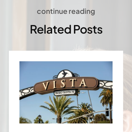
continue reading
Related Posts