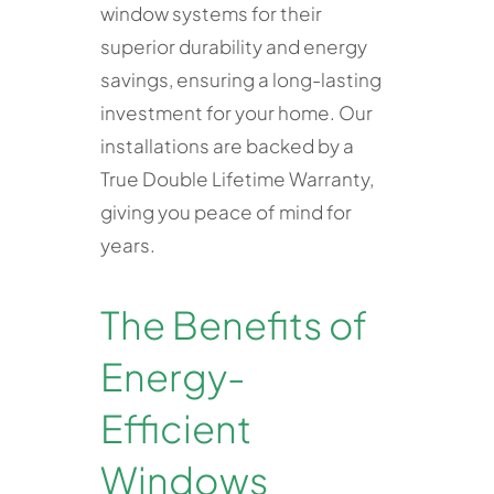
window systems for their
superior durability and energy
savings, ensuring a long-lasting
investment for your home. Our
installations are backed by a
True Double Lifetime Warranty,
giving you peace of mind for
years.
The Benefits of
Energy-
Efficient
Windows