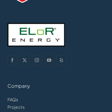
Company
FAQs
Projects