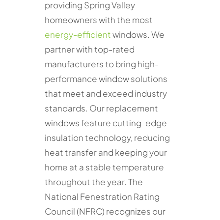
providing Spring Valley
homeowners with the most
energy-efficient
windows. We
partner with top-rated
manufacturers to bring high-
performance window solutions
that meet and exceed industry
standards. Our replacement
windows feature cutting-edge
insulation technology, reducing
heat transfer and keeping your
home at a stable temperature
throughout the year. The
National Fenestration Rating
Council (NFRC) recognizes our