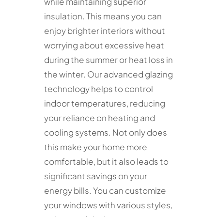
while maintaining superior
insulation. This means you can
enjoy brighter interiors without
worrying about excessive heat
during the summer or heat loss in
the winter. Our advanced glazing
technology helps to control
indoor temperatures, reducing
your reliance on heating and
cooling systems. Not only does
this make your home more
comfortable, but it also leads to
significant savings on your
energy bills. You can customize
your windows with various styles,