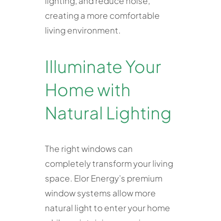
lighting, and reduce noise,
creating a more comfortable
living environment.
Illuminate Your
Home with
Natural Lighting
The right windows can
completely transform your living
space. Elor Energy’s premium
window systems allow more
natural light to enter your home