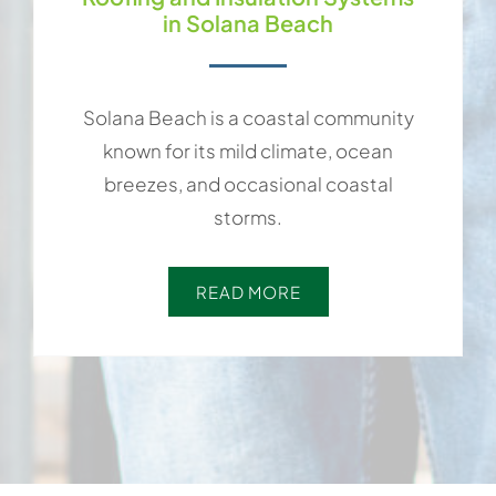
in Solana Beach
Solana Beach is a coastal community
known for its mild climate, ocean
breezes, and occasional coastal
storms.
READ MORE