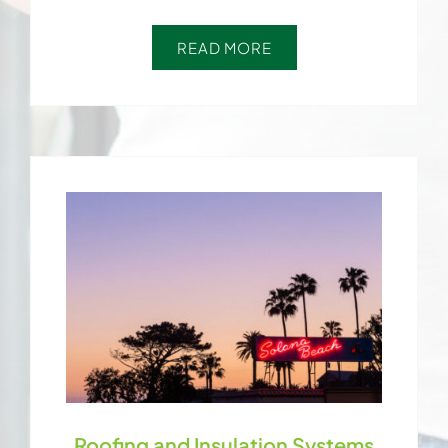
READ MORE
Roofing and Insulation Systems