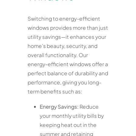
Switching to energy-efficient
windows provides more than just
utility savings—it enhances your
home’s beauty, security, and
overall functionality. Our
energy-efficient windows offer a
perfect balance of durability and
performance, giving you long-
term benefits such as:
Energy Savings:
Reduce
your monthly utility bills by
keeping heat out in the
summer and retaining