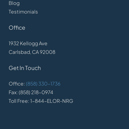
Blog
Testimonials
Office
1932 Kellogg Ave
Carlsbad, CA 92008
Get In Touch
Office:
(858) 330-1736
Fax: (858) 218-0974
Toll Free: 1-844-ELOR-NRG