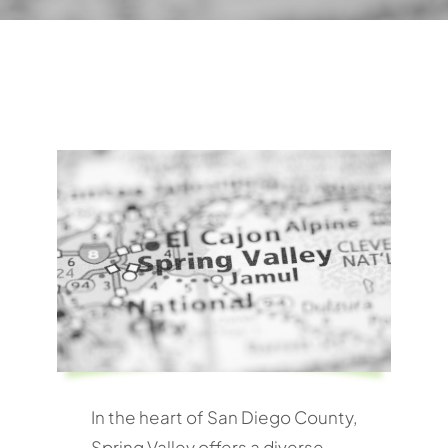
In the heart of San Diego County,
Spring Valley offers a diverse