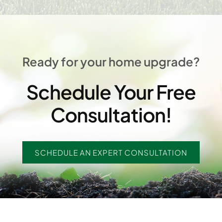
Ready for your home upgrade?
Schedule Your Free
Consultation!
SCHEDULE AN EXPERT CONSULTATION