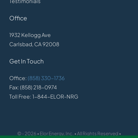
Testimonials
Office
1932 Kellogg Ave
Carlsbad, CA 92008
Get In Touch
Office:
(858) 330-1736
Fax: (858) 218-0974
Toll Free: 1-844-ELOR-NRG
© - 2026 • Elor Energy, Inc. • All Rights Reserved •