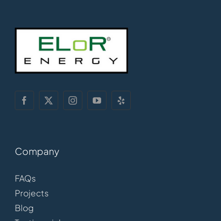
Company
FAQs
Projects
Blog