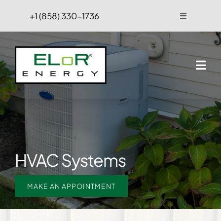
Skip
+1 (858) 330-1736
Toggle
to
Navigation
content
FAQs
Projects
Blog
Contact Us
HVAC Systems
Hire
MAKE AN APPOINTMENT