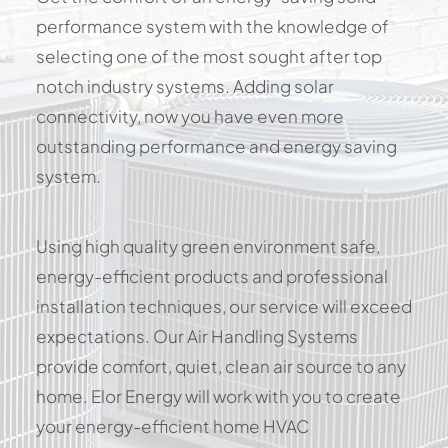
performance system with the knowledge of
selecting one of the most sought after top
notch industry systems. Adding solar
connectivity, now you have even more
outstanding performance and energy saving
system.
Using high quality green environment safe,
energy-efficient products and professional
installation techniques, our service will exceed
expectations. Our Air Handling Systems
provide comfort, quiet, clean air source to any
home. Elor Energy will work with you to create
your energy-efficient home HVAC