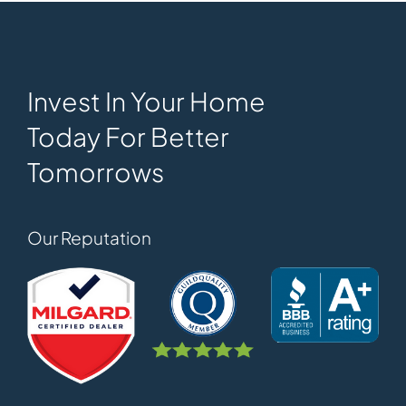
Invest In Your Home
Today For Better
Tomorrows
Our Reputation