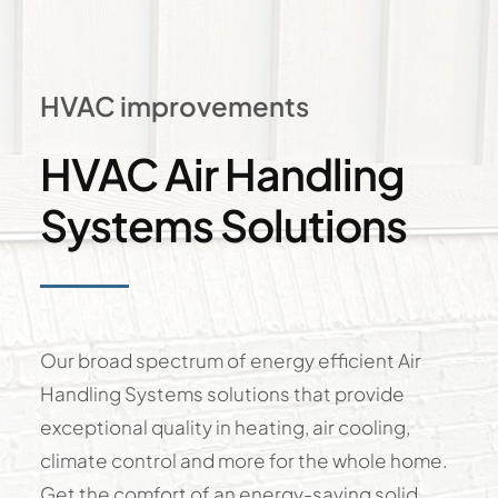
HVAC improvements
HVAC Air Handling
Systems Solutions
Our broad spectrum of energy efficient Air
Handling Systems solutions that provide
exceptional quality in heating, air cooling,
climate control and more for the whole home.
Get the comfort of an energy-saving solid