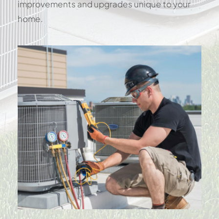
improvements and upgrades unique to your
home.