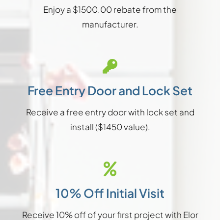
Enjoy a $1500.00 rebate from the
manufacturer.
Free Entry Door and Lock Set
Receive a free entry door with lock set and
install ($1450 value).
10% Off Initial Visit
Receive 10% off of your first project with Elor