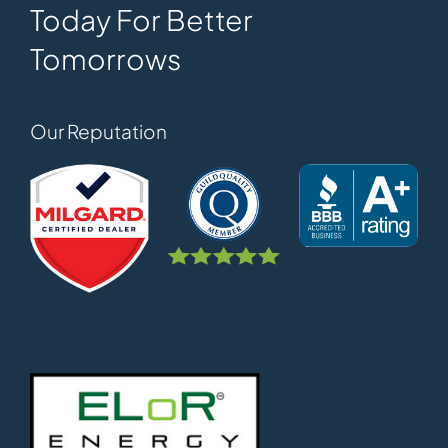
Today For Better
Tomorrows
Our Reputation