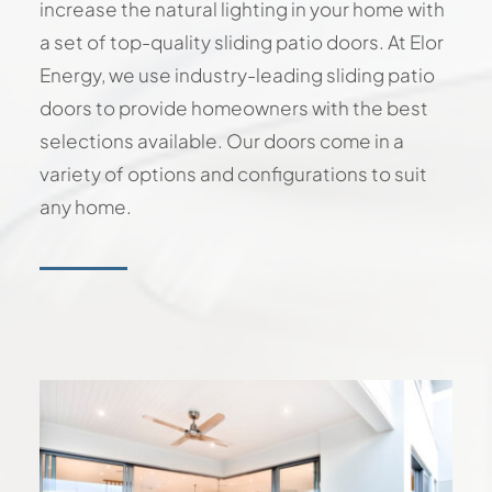
increase the natural lighting in your home with
a set of top-quality sliding patio doors. At Elor
Energy, we use industry-leading sliding patio
doors to provide homeowners with the best
selections available. Our doors come in a
variety of options and configurations to suit
any home.