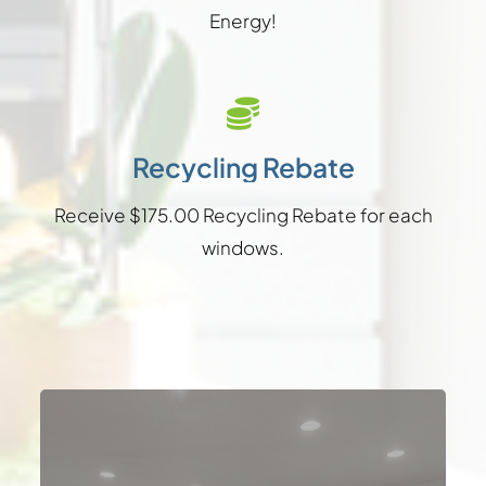
Energy!
Recycling Rebate
Receive $175.00 Recycling Rebate for each
windows.
Available in heights from 6′ to 8′