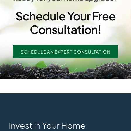
Schedule Your Free
Consultation!
SCHEDULE AN EXPERT CONSULTATION
Invest In Your Home