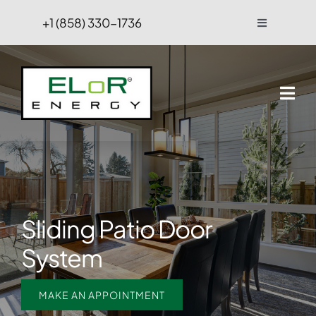
Skip
+1 (858) 330-1736
Toggle
to
Navigation
content
FAQs
Projects
Blog
Contact Us
Sliding Patio Door
Hire
System
MAKE AN APPOINTMENT