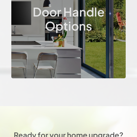
Door Handle
Options
Ready for your home upgrade?