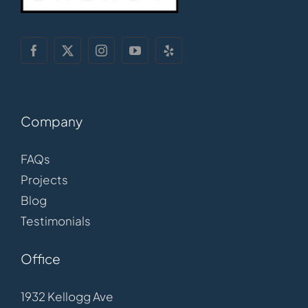
Company
FAQs
Projects
Blog
Testimonials
Office
1932 Kellogg Ave