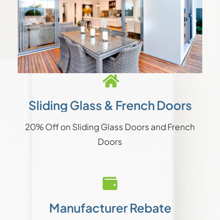
Sliding Glass & French Doors
20% Off on Sliding Glass Doors and French
Doors
Manufacturer Rebate