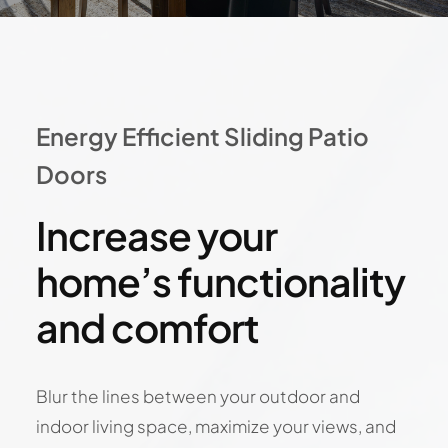
Energy Efficient Sliding Patio
Doors
Increase your
home’s functionality
and comfort
Blur the lines between your outdoor and
indoor living space, maximize your views, and