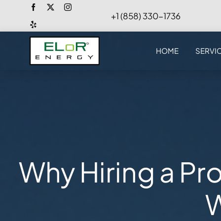
Skip
+1 (858) 330-1736
to
content
HOME
SERVI
Why Hiring a Pro
W