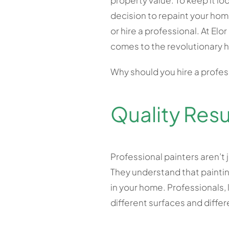
property value. To keep it lo
decision to repaint your hom
or hire a professional. At Elo
comes to the revolutionary h
Why should you hire a profes
Quality Resu
Professional painters aren’t 
They understand that paintin
in your home. Professionals, 
different surfaces and diffe