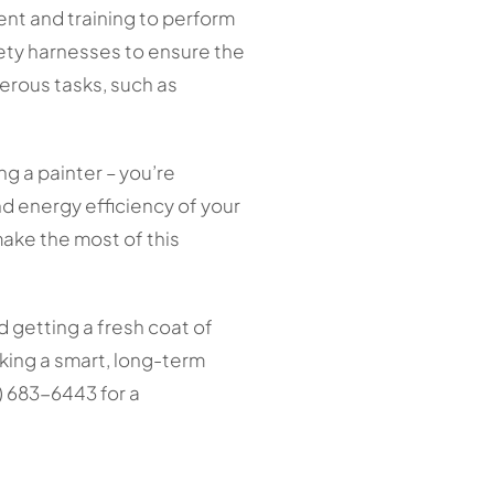
nt and training to perform
fety harnesses to ensure the
gerous tasks, such as
ng a painter – you’re
d energy efficiency of your
make the most of this
d getting a fresh coat of
aking a smart, long-term
 683-6443 for a