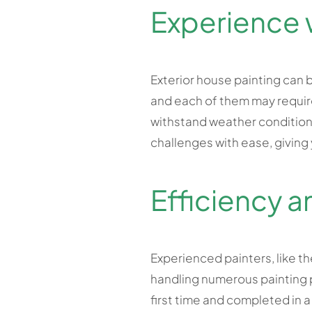
Experience 
Exterior house painting can b
and each of them may require
withstand weather conditions
challenges with ease, giving
Efficiency a
Experienced painters, like th
handling numerous painting pr
first time and completed in a