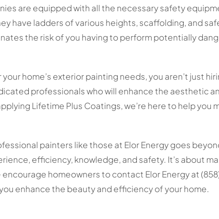
ies are equipped with all the necessary safety equipme
hey have ladders of various heights, scaffolding, and sa
minates the risk of you having to perform potentially dan
 your home’s exterior painting needs, you aren’t just hiri
dicated professionals who will enhance the aesthetic an
applying Lifetime Plus Coatings, we’re here to help you 
rofessional painters like those at Elor Energy goes beyon
xperience, efficiency, knowledge, and safety. It’s about m
 encourage homeowners to contact Elor Energy at (858)
p you enhance the beauty and efficiency of your home.