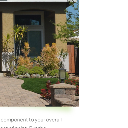
key component to your overall