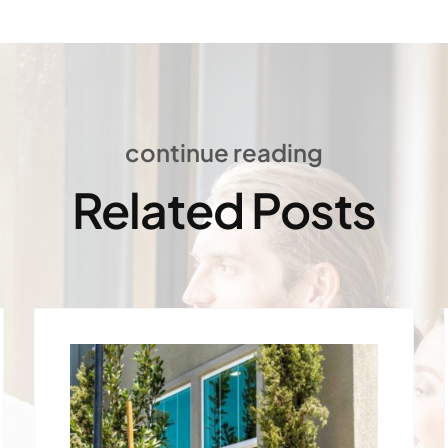
continue reading
Related Posts