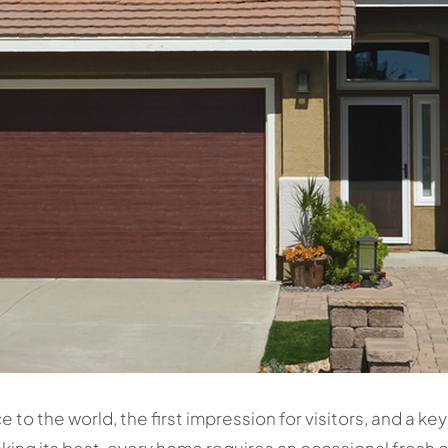
ce to the world, the first impression for visitors, and a 