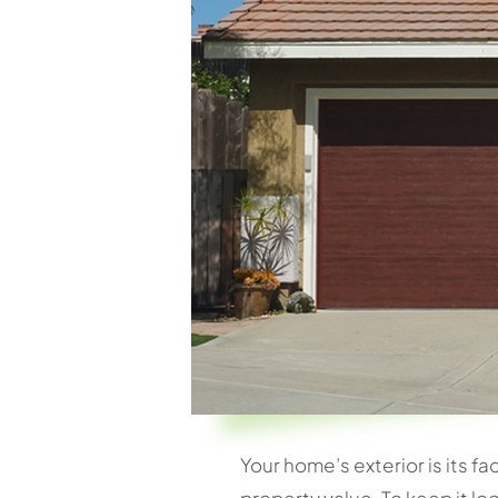
Your home’s exterior is its fa