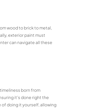
rom wood to brick to metal,
lly, exterior paint must
nter can navigate all these
d timeliness born from
suring it’s done right the
of doing it yourself, allowing