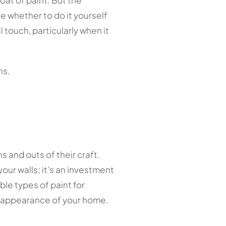
oat of paint. But the
e whether to do it yourself
l touch, particularly when it
ns.
s and outs of their craft.
our walls; it’s an investment
le types of paint for
e appearance of your home.