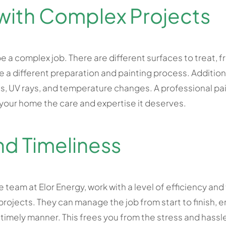
with Complex Projects
e a complex job. There are different surfaces to treat, f
 a different preparation and painting process. Additiona
, UV rays, and temperature changes. A professional pai
 your home the care and expertise it deserves.
nd Timeliness
e team at Elor Energy, work with a level of efficiency an
ojects. They can manage the job from start to finish, en
 timely manner. This frees you from the stress and hassle 