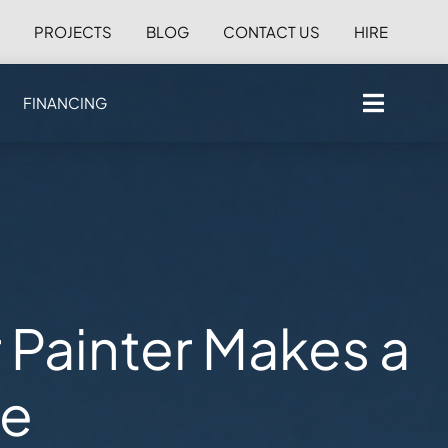
S
PROJECTS
BLOG
CONTACT US
HIRE
FINANCING
r Painter Makes a
ce