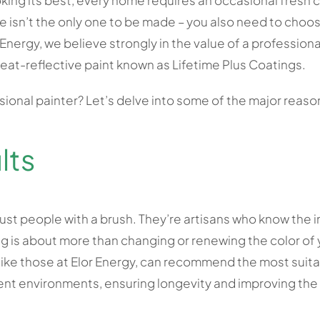
oking its best, every home requires an occasional fresh c
e isn’t the only one to be made – you also need to choos
r Energy, we believe strongly in the value of a professiona
eat-reflective paint known as Lifetime Plus Coatings.
sional painter? Let’s delve into some of the major reaso
lts
just people with a brush. They’re artisans who know the in
g is about more than changing or renewing the color of y
like those at Elor Energy, can recommend the most suitab
rent environments, ensuring longevity and improving th