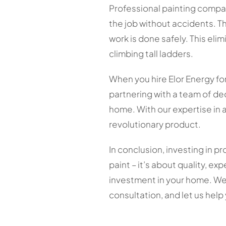
Professional painting compan
the job without accidents. T
work is done safely. This eli
climbing tall ladders.
When you hire Elor Energy for
partnering with a team of de
home. With our expertise in 
revolutionary product.
In conclusion, investing in p
paint – it’s about quality, e
investment in your home. We
consultation, and let us hel