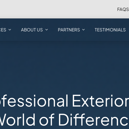
FAQ
CES
ABOUT US
PARTNERS
TESTIMONIALS
fessional Exterio
orld of Differen