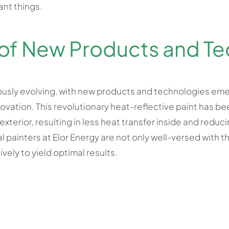
ant things.
f New Products and Te
uously evolving, with new products and technologies emer
novation. This revolutionary heat-reflective paint has 
terior, resulting in less heat transfer inside and reduc
painters at Elor Energy are not only well-versed with th
ively to yield optimal results.