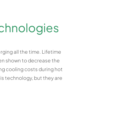
chnologies
ging all the time. Lifetime
been shown to decrease the
ing cooling costs during hot
is technology, but they are