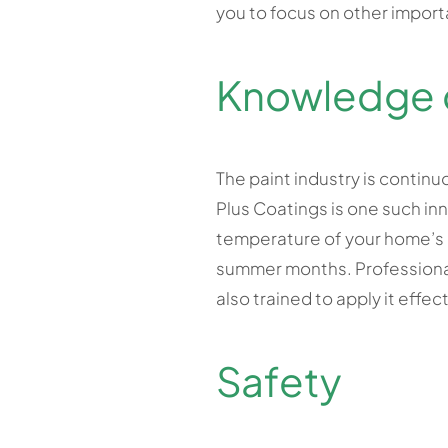
you to focus on other import
Knowledge o
The paint industry is contin
Plus Coatings is one such in
temperature of your home’s ex
summer months. Professional 
also trained to apply it effect
Safety