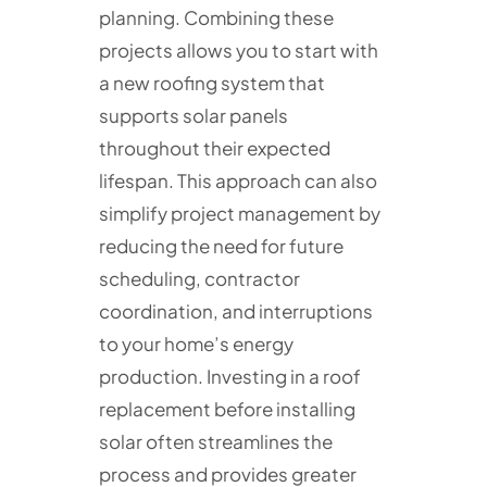
planning. Combining these
projects allows you to start with
a new roofing system that
supports solar panels
throughout their expected
lifespan. This approach can also
simplify project management by
reducing the need for future
scheduling, contractor
coordination, and interruptions
to your home’s energy
production. Investing in a roof
replacement before installing
solar often streamlines the
process and provides greater