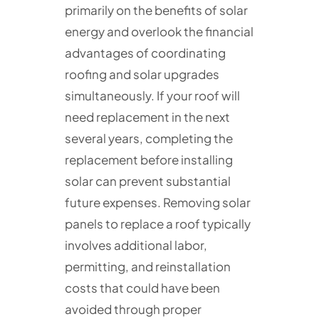
primarily on the benefits of solar
energy and overlook the financial
advantages of coordinating
roofing and solar upgrades
simultaneously. If your roof will
need replacement in the next
several years, completing the
replacement before installing
solar can prevent substantial
future expenses. Removing solar
panels to replace a roof typically
involves additional labor,
permitting, and reinstallation
costs that could have been
avoided through proper