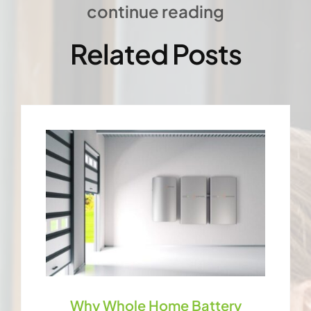
continue reading
Related Posts
Why Whole Home Battery