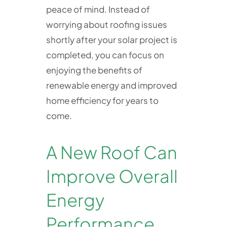
peace of mind. Instead of
worrying about roofing issues
shortly after your solar project is
completed, you can focus on
enjoying the benefits of
renewable energy and improved
home efficiency for years to
come.
A New Roof Can
Improve Overall
Energy
Performance