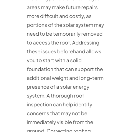
areas may make future repairs
more difficult and costly, as
portions of the solar system may
need to be temporarily removed
to access the roof. Addressing
these issues beforehand allows
you to start with a solid
foundation that can support the
additional weight and long-term
presence of a solar energy
system. A thorough roof
inspection can help identify
concerns that may not be
immediately visible from the
ground. Correcting roofing