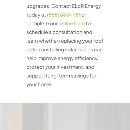
upgrades. Contact ELoR Energy
today at
(858) 683-1181
or
complete our
online form
to
schedule a consultation and
learn whether replacing your roof
before installing solar panels can
help improve energy efficiency,
protect your investment, and
support long-term savings for
your home.