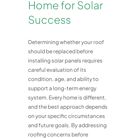
Home for Solar
Success
Determining whether your roof
should be replaced before
installing solar panels requires
careful evaluation of its
condition, age, and ability to
support a long-term energy
system. Every home is different,
and the best approach depends
on your specific circumstances
and future goals. By addressing
roofing concerns before