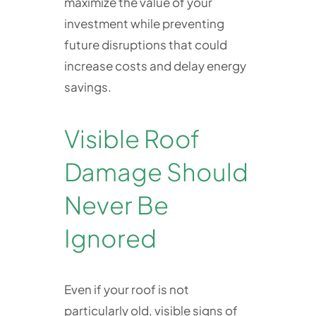
maximize the value of your
investment while preventing
future disruptions that could
increase costs and delay energy
savings.
Visible Roof
Damage Should
Never Be
Ignored
Even if your roof is not
particularly old, visible signs of