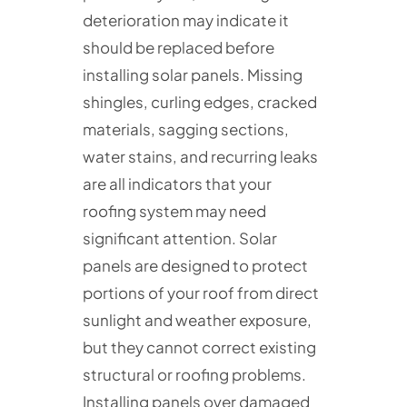
deterioration may indicate it
should be replaced before
installing solar panels. Missing
shingles, curling edges, cracked
materials, sagging sections,
water stains, and recurring leaks
are all indicators that your
roofing system may need
significant attention. Solar
panels are designed to protect
portions of your roof from direct
sunlight and weather exposure,
but they cannot correct existing
structural or roofing problems.
Installing panels over damaged