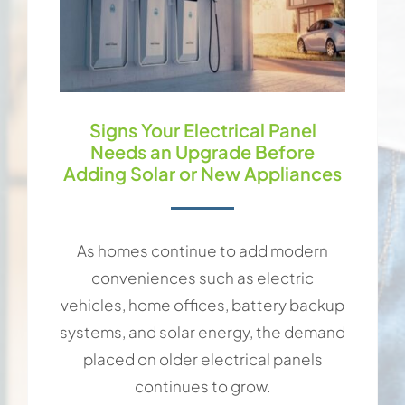
Signs Your Electrical Panel
Needs an Upgrade Before
Adding Solar or New Appliances
As homes continue to add modern
conveniences such as electric
vehicles, home offices, battery backup
systems, and solar energy, the demand
placed on older electrical panels
continues to grow.