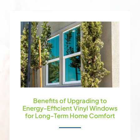
Benefits of Upgrading to
Energy-Efficient Vinyl Windows
for Long-Term Home Comfort