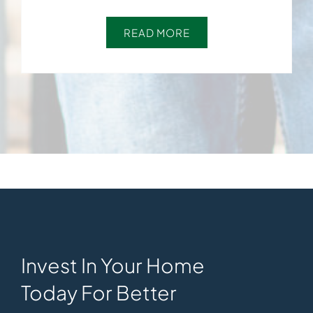
READ MORE
Invest In Your Home
Today For Better