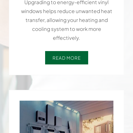
Upgrading to energy-efficient vinyl
windows helps reduce unwanted heat
transfer, allowing your heating and
cooling system to work more
effectively.
READ MORE