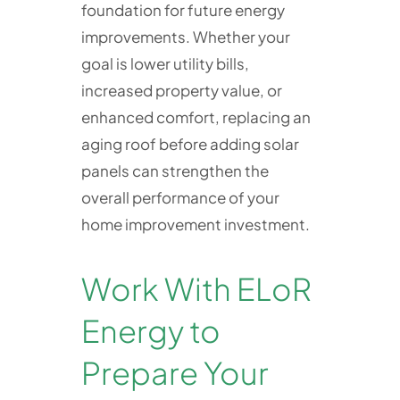
foundation for future energy
improvements. Whether your
goal is lower utility bills,
increased property value, or
enhanced comfort, replacing an
aging roof before adding solar
panels can strengthen the
overall performance of your
home improvement investment.
Work With ELoR
Energy to
Prepare Your