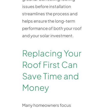
issues before installation
streamlines the process and
helps ensure the long-term
performance of both your roof
and your solar investment.
Replacing Your
Roof First Can
Save Time and
Money
Many homeowners focus