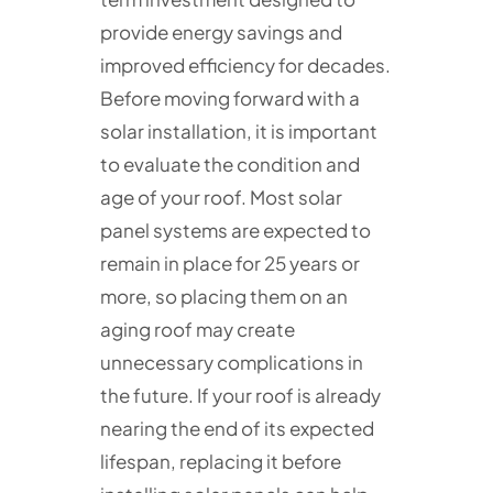
provide energy savings and
improved efficiency for decades.
Before moving forward with a
solar installation, it is important
to evaluate the condition and
age of your roof. Most solar
panel systems are expected to
remain in place for 25 years or
more, so placing them on an
aging roof may create
unnecessary complications in
the future. If your roof is already
nearing the end of its expected
lifespan, replacing it before