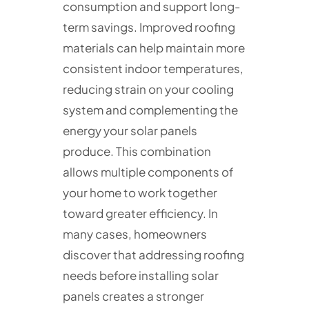
consumption and support long-
term savings. Improved roofing
materials can help maintain more
consistent indoor temperatures,
reducing strain on your cooling
system and complementing the
energy your solar panels
produce. This combination
allows multiple components of
your home to work together
toward greater efficiency. In
many cases, homeowners
discover that addressing roofing
needs before installing solar
panels creates a stronger