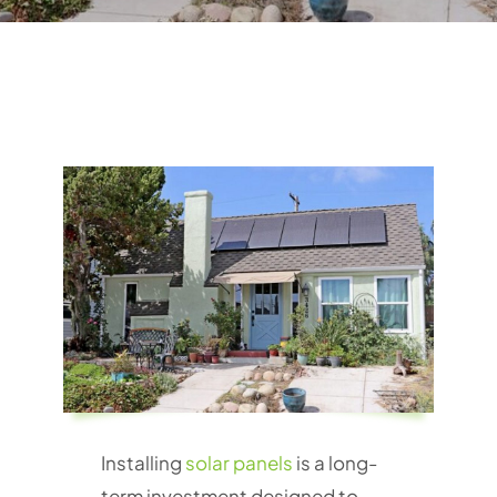
Installing
solar panels
is a long-
term investment designed to