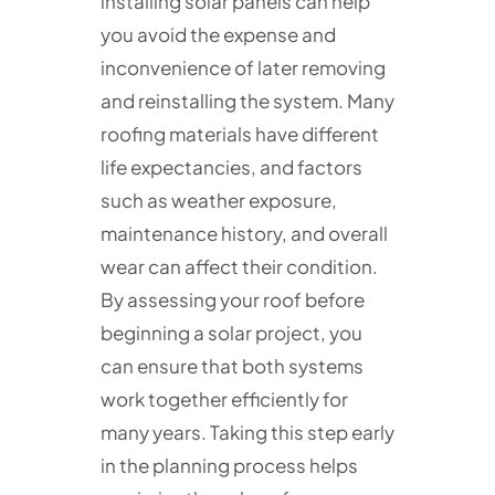
installing solar panels can help
you avoid the expense and
inconvenience of later removing
and reinstalling the system. Many
roofing materials have different
life expectancies, and factors
such as weather exposure,
maintenance history, and overall
wear can affect their condition.
By assessing your roof before
beginning a solar project, you
can ensure that both systems
work together efficiently for
many years. Taking this step early
in the planning process helps