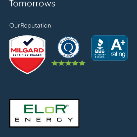
Tomorrows
Our Reputation