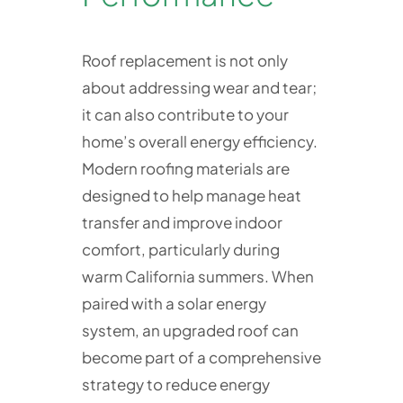
Roof replacement is not only
about addressing wear and tear;
it can also contribute to your
home’s overall energy efficiency.
Modern roofing materials are
designed to help manage heat
transfer and improve indoor
comfort, particularly during
warm California summers. When
paired with a solar energy
system, an upgraded roof can
become part of a comprehensive
strategy to reduce energy