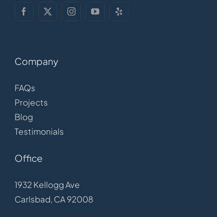
Company
FAQs
Projects
Blog
Testimonials
Office
1932 Kellogg Ave
Carlsbad, CA 92008