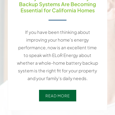
Backup Systems Are Becoming
Essential for California Homes
If you have been thinking about
improving your home's energy
performance, now is an excellent time
to speak with ELoR Energy about
whether a whole-home battery backup
system is the right fit for your property
and your family's daily needs.
READ MORE