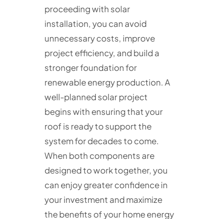
proceeding with solar
installation, you can avoid
unnecessary costs, improve
project efficiency, and build a
stronger foundation for
renewable energy production. A
well-planned solar project
begins with ensuring that your
roof is ready to support the
system for decades to come.
When both components are
designed to work together, you
can enjoy greater confidence in
your investment and maximize
the benefits of your home energy