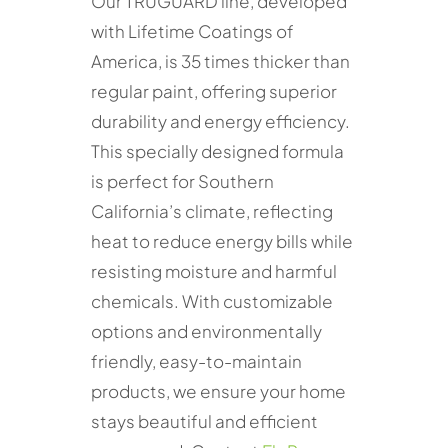
Our TRUGUARD line, developed
with Lifetime Coatings of
America, is 35 times thicker than
regular paint, offering superior
durability and energy efficiency.
This specially designed formula
is perfect for Southern
California’s climate, reflecting
heat to reduce energy bills while
resisting moisture and harmful
chemicals. With customizable
options and environmentally
friendly, easy-to-maintain
products, we ensure your home
stays beautiful and efficient