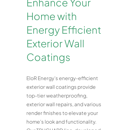
Enhance Your
Home with
Energy Efficient
Exterior Wall
Coatings
EloR Energy’s energy-efficient
exterior wall coatings provide
top-tier weatherproofing,
exterior wall repairs, and various
render finishes to elevate your
home’s look and functionality.