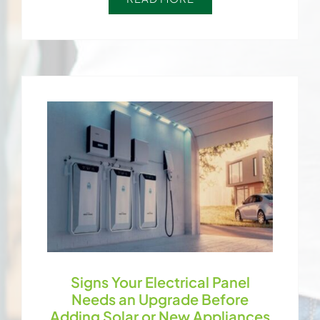
Signs Your Electrical Panel
Needs an Upgrade Before
Adding Solar or New Appliances