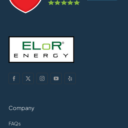
Company
FAQs