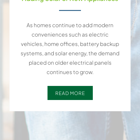
As homes continue to add modern
conveniences such as electric
vehicles, home offices, battery backup
systems, and solar energy, the demand
placed on older electrical panels
continues to grow.
READ MORE