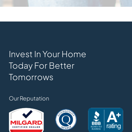
Invest In Your Home
Today For Better
Tomorrows
Our Reputation