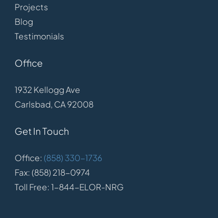
Projects
Blog
Testimonials
Office
1932 Kellogg Ave
Carlsbad, CA 92008
Get In Touch
Office:
(858) 330-1736
Fax: (858) 218-0974
Toll Free: 1-844-ELOR-NRG