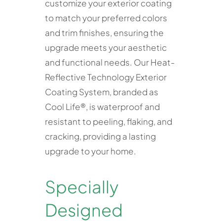
customize your exterior coating
to match your preferred colors
and trim finishes, ensuring the
upgrade meets your aesthetic
and functional needs. Our Heat-
Reflective Technology Exterior
Coating System, branded as
Cool Life®, is waterproof and
resistant to peeling, flaking, and
cracking, providing a lasting
upgrade to your home.
Specially
Designed