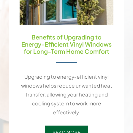
Benefits of Upgrading to
Energy-Efficient Vinyl Windows
for Long-Term Home Comfort
Upgrading to energy-efficient vinyl
windows helps reduce unwanted heat
transfer, allowing your heating and
cooling system to work more
effectively.
READ MORE