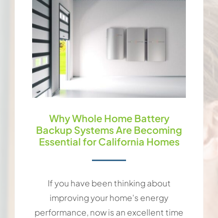
Why Whole Home Battery
Backup Systems Are Becoming
Essential for California Homes
If you have been thinking about
improving your home's energy
performance, now is an excellent time