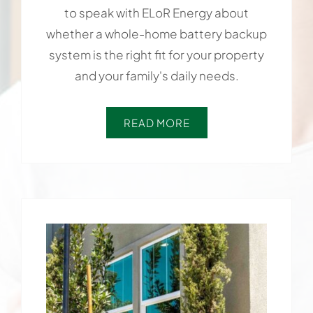
to speak with ELoR Energy about
whether a whole-home battery backup
system is the right fit for your property
and your family's daily needs.
READ MORE