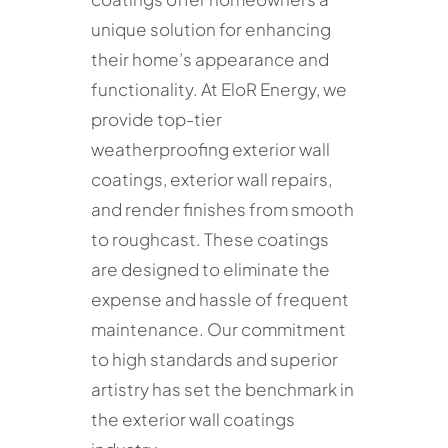
unique solution for enhancing
their home’s appearance and
functionality. At EloR Energy, we
provide top-tier
weatherproofing exterior wall
coatings, exterior wall repairs,
and render finishes from smooth
to roughcast. These coatings
are designed to eliminate the
expense and hassle of frequent
maintenance. Our commitment
to high standards and superior
artistry has set the benchmark in
the exterior wall coatings