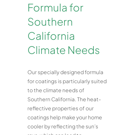
Formula for
Southern
California
Climate Needs
Our specially designed formula
for coatings is particularly suited
to the climate needs of
Southern California. The heat-
reflective properties of our
coatings help make your home
cooler by reflecting the sun’s