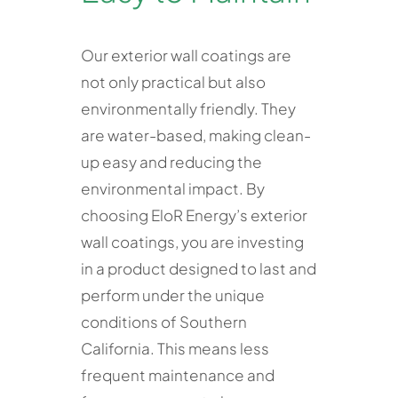
Our exterior wall coatings are
not only practical but also
environmentally friendly. They
are water-based, making clean-
up easy and reducing the
environmental impact. By
choosing EloR Energy’s exterior
wall coatings, you are investing
in a product designed to last and
perform under the unique
conditions of Southern
California. This means less
frequent maintenance and