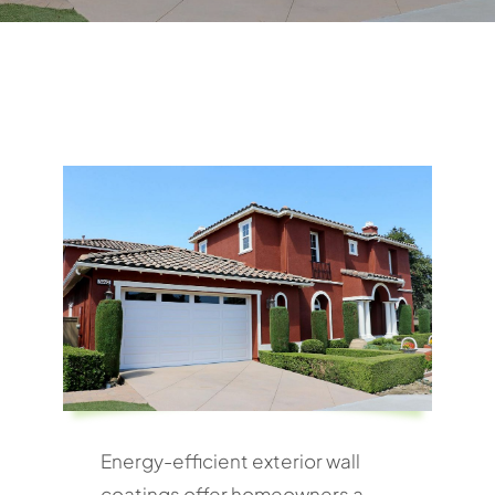
Energy-efficient exterior wall
coatings offer homeowners a