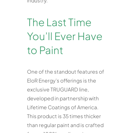
industry.
The Last Time
You’ll Ever Have
to Paint
One of the standout features of
EloR Energy’s offerings is the
exclusive TRUGUARD line,
developed in partnership with
Lifetime Coatings of America.
This product is 35 times thicker
than regular paint and is crafted