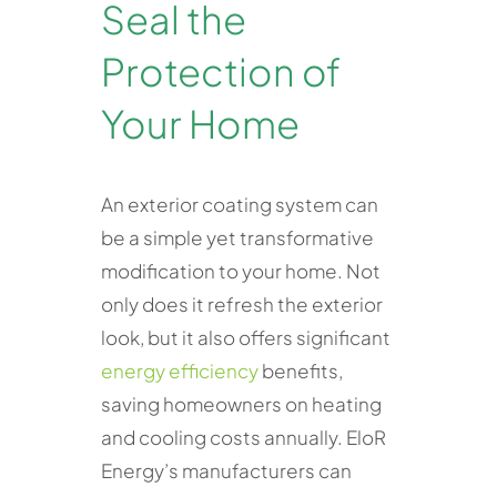
Seal the
Protection of
Your Home
An exterior coating system can
be a simple yet transformative
modification to your home. Not
only does it refresh the exterior
look, but it also offers significant
energy efficiency
benefits,
saving homeowners on heating
and cooling costs annually. EloR
Energy’s manufacturers can