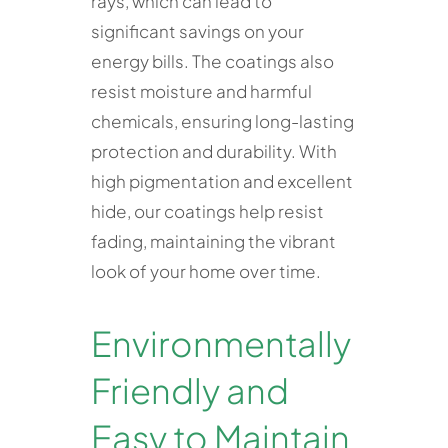
rays, which can lead to
significant savings on your
energy bills. The coatings also
resist moisture and harmful
chemicals, ensuring long-lasting
protection and durability. With
high pigmentation and excellent
hide, our coatings help resist
fading, maintaining the vibrant
look of your home over time.
Environmentally
Friendly and
Easy to Maintain