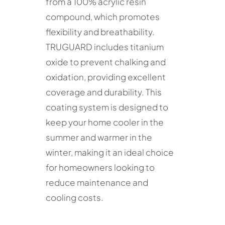
from a 100% acrylic resin
compound, which promotes
flexibility and breathability.
TRUGUARD includes titanium
oxide to prevent chalking and
oxidation, providing excellent
coverage and durability. This
coating system is designed to
keep your home cooler in the
summer and warmer in the
winter, making it an ideal choice
for homeowners looking to
reduce maintenance and
cooling costs.