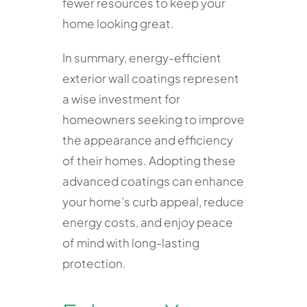
fewer resources to keep your
home looking great.
In summary, energy-efficient
exterior wall coatings represent
a wise investment for
homeowners seeking to improve
the appearance and efficiency
of their homes. Adopting these
advanced coatings can enhance
your home’s curb appeal, reduce
energy costs, and enjoy peace
of mind with long-lasting
protection.