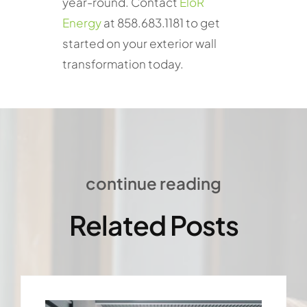
year-round. Contact
EloR
Energy
at 858.683.1181 to get
started on your exterior wall
transformation today.
continue reading
Related Posts