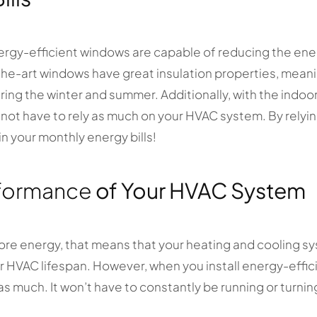
ergy-efficient windows are capable of reducing the en
he-art windows have great insulation properties, mean
ng the winter and summer. Additionally, with the indoor
l not have to rely as much on your HVAC system. By relyi
n your monthly energy bills!
formance
of Your HVAC System
ore energy, that means that your heating and cooling sy
ter HVAC lifespan. However, when you install energy-eff
as much. It won’t have to constantly be running or turnin