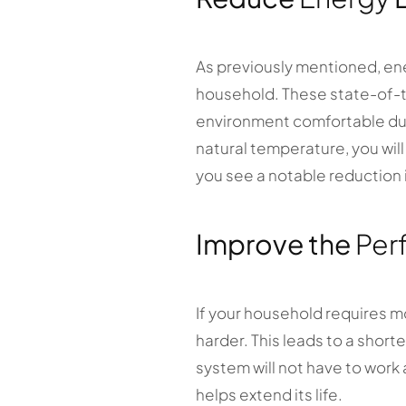
As previously mentioned, en
household. These state-of-t
environment comfortable duri
natural temperature, you wil
you see a notable reduction i
Improve the
Per
If your household requires m
harder. This leads to a shor
system will not have to work 
helps extend its life.