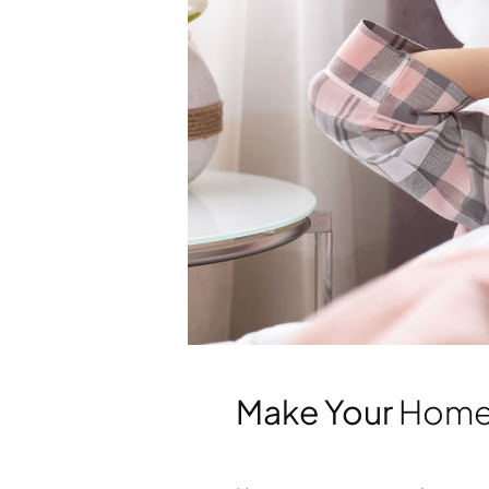
Make Your
Hom