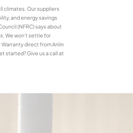
l climates. Our suppliers
ility, and energy savings
g Council (NFRC) says about
s. We won’t settle for
 Warranty direct from Anlin
started? Give us a call at