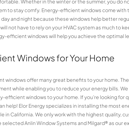
rtable. Whether in the winter or the summer, you do no
tem to stay comfy. Energy-efficient windows come with
day and night because these windows help better regu
will not have to rely on your HVAC system as much to k
y-efficient windows will help you achieve the optimal le
cient Windows for Your Home
ent windows offer many great benefits to your home. The
onment while enabling you to reduce your energy bills. W
-efficient windows to your home. If you’re looking for q
n help! Elor Energy specializes in installing the most e
e in California. We only work with the highest quality,
 selected Anlin Window Systems and Milgard ® as our ex