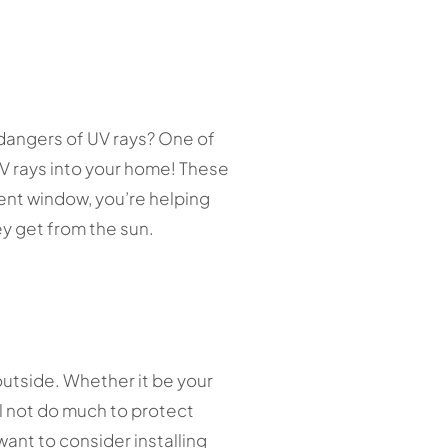
 dangers of UV rays? One of
UV rays into your home! These
ent window, you’re helping
ey get from the sun.
outside. Whether it be your
l not do much to protect
want to consider installing