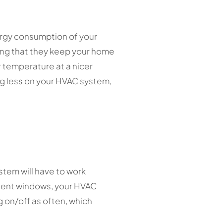
ergy consumption of your
ing that they keep your home
 temperature at a nicer
ng less on your HVAC system,
stem will have to work
icient windows, your HVAC
g on/off as often, which