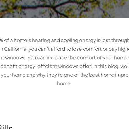
% of a home’s heating and cooling energy is lost throug
California, you can’t afford to lose comfort or pay higher
ent windows, you can increase the comfort of your home
ly benefit energy-efficient windows offer! In this blog, we
n your home and why they’re one of the best home impro
home!
ills