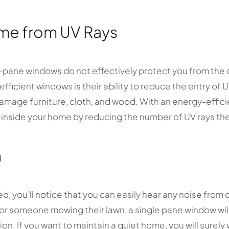
me from UV Rays
e-pane windows do not effectively protect you from the
fficient windows is their ability to reduce the entry of 
amage furniture, cloth, and wood. With an energy-effici
s inside your home by reducing the number of UV rays th
n
d, you’ll notice that you can easily hear any noise from 
 or someone mowing their lawn, a single pane window wil
n. If you want to maintain a quiet home, you will surely 