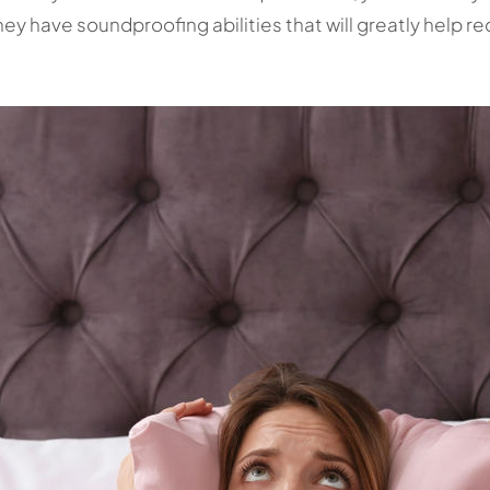
ey have soundproofing abilities that will greatly help r