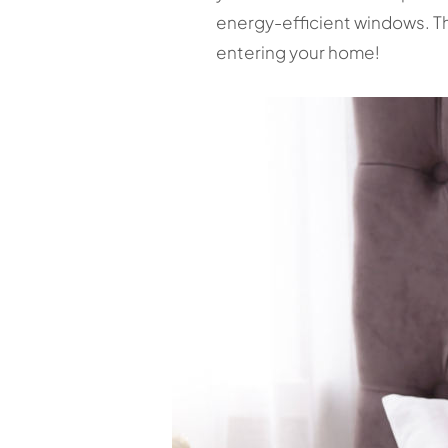
energy-efficient windows. Th
entering your home!