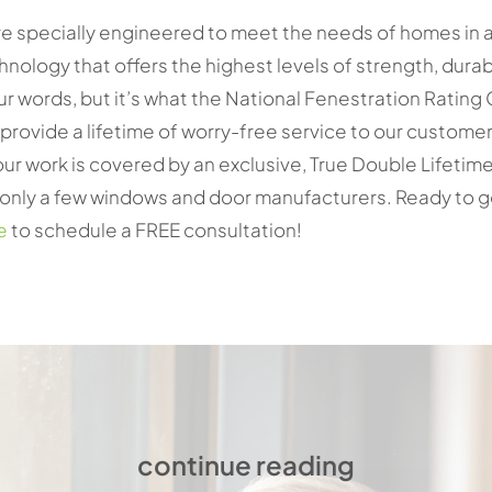
 specially engineered to meet the needs of homes in al
hnology that offers the highest levels of strength, durab
our words, but it’s what the National Fenestration Ratin
rovide a lifetime of worry-free service to our customer
ur work is covered by an exclusive, True Double Lifetime
ly a few windows and door manufacturers. Ready to get 
e
to schedule a FREE consultation!
continue reading