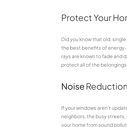
Protect Your Ho
Did you know that old, singl
the best benefits of energy-e
rays are known to fade and d
protect all of the belonging
Noise
Reductio
If your windows aren’t update
neighbors, the busy streets,
your home from sound pollutio