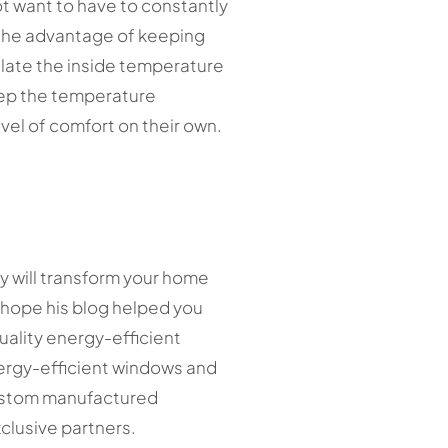
t want to have to constantly
 the advantage of keeping
late the inside temperature
eep the temperature
vel of comfort on their own.
y will transform your home
e hope his blog helped you
uality energy-efficient
nergy-efficient windows and
 custom manufactured
clusive partners.