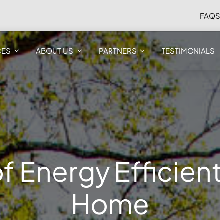
FAQ
CES
ABOUT US
PARTNERS
TESTIMONIALS
f Energy Efficien
Home