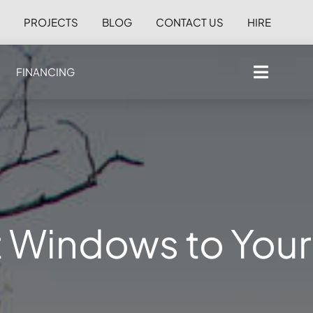
S
PROJECTS
BLOG
CONTACT US
HIRE
FINANCING
t Windows to Your