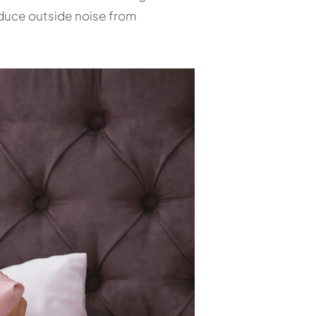
educe outside noise from