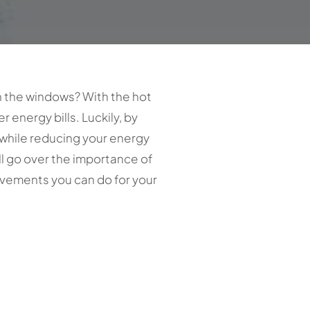
h the windows? With the hot
 energy bills. Luckily, by
 while reducing your energy
’ll go over the importance of
vements you can do for your