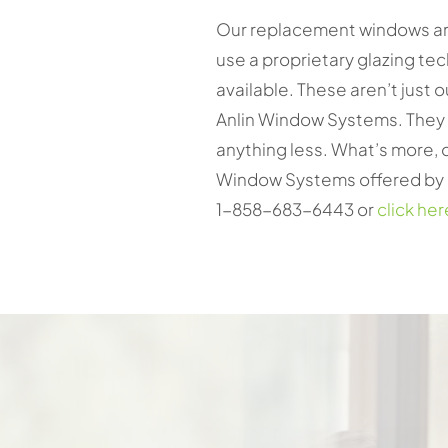
Our replacement windows are
use a proprietary glazing tec
available. These aren’t just 
Anlin Window Systems. They p
anything less. What’s more, o
Window Systems offered by on
1-858-683-6443 or
click her