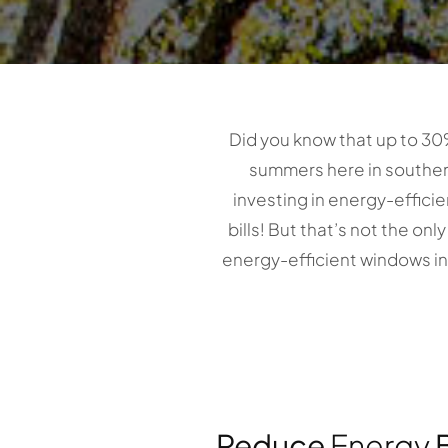
Did you know that up to 30
summers here in southern 
investing in energy-effici
bills! But that’s not the on
energy-efficient windows i
Reduce
Energy
B