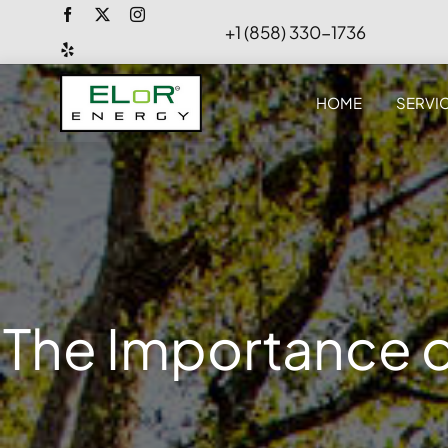
Skip
+1 (858) 330-1736
to
content
HOME
SERVI
The Importance o