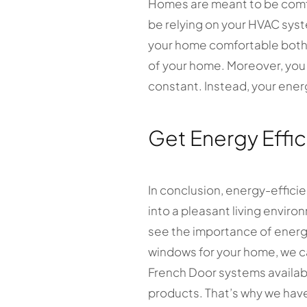
Homes are meant to be comfo
be relying on your HVAC sys
your home comfortable both 
of your home. Moreover, you 
constant. Instead, your energ
Get Energy Effi
In conclusion, energy-effici
into a pleasant living envir
see the importance of energy
windows for your home, we ca
French Door systems availabl
products. That’s why we have