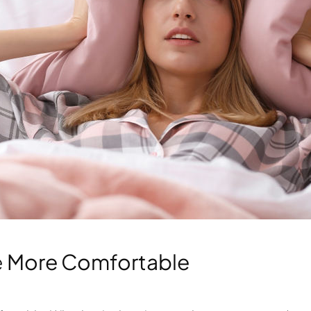
e
More Comfortable