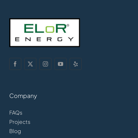
Company
FAQs
Projects
Blog