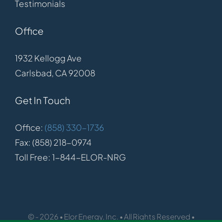
Testimonials
Office
1932 Kellogg Ave
Carlsbad, CA 92008
Get In Touch
Office:
(858) 330-1736
Fax: (858) 218-0974
Toll Free: 1-844-ELOR-NRG
© - 2026 • Elor Energy, Inc. • All Rights Reserved •