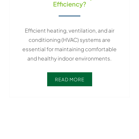
Efficiency?
Efficient heating, ventilation, and air
conditioning (HVAC) systems are
essential for maintaining comfortable
and healthy indoor environments.
READ MORE