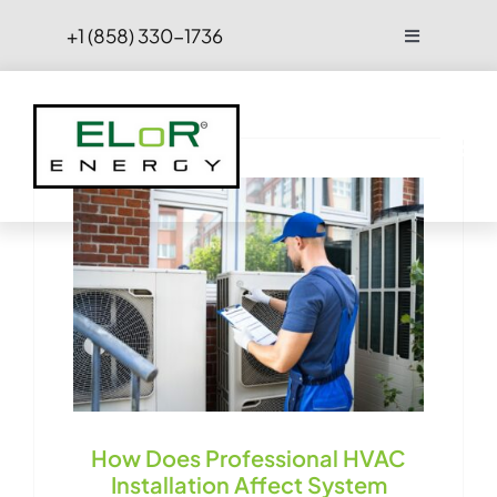
Skip
+1 (858) 330-1736
Toggle
to
Navigation
content
FAQs
Projects
Blog
Contact Us
Hire
How Does Professional HVAC
Installation Affect System