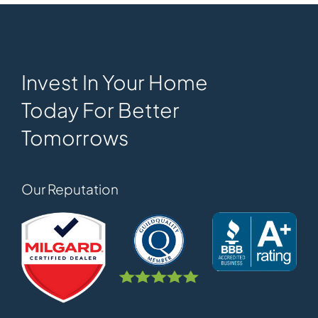
Invest In Your Home
Today For Better
Tomorrows
Our Reputation