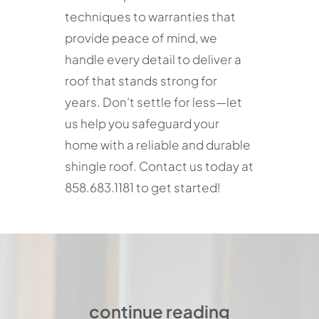
techniques to warranties that
provide peace of mind, we
handle every detail to deliver a
roof that stands strong for
years. Don’t settle for less—let
us help you safeguard your
home with a reliable and durable
shingle roof. Contact us today at
858.683.1181 to get started!
continue reading