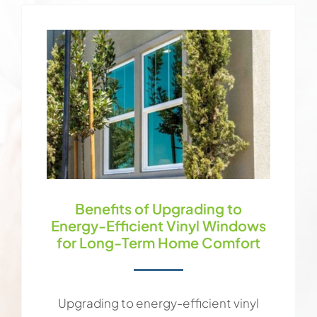
Benefits of Upgrading to
Energy-Efficient Vinyl Windows
for Long-Term Home Comfort
Upgrading to energy-efficient vinyl