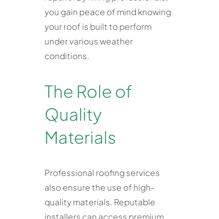
you gain peace of mind knowing
your roof is built to perform
under various weather
conditions.
The Role of
Quality
Materials
Professional roofing services
also ensure the use of high-
quality materials. Reputable
installers can access premium