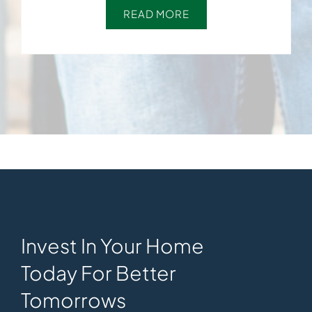
READ MORE
Invest In Your Home
Today For Better
Tomorrows