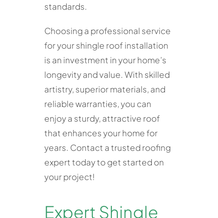
standards.
Choosing a professional service
for your shingle roof installation
is an investment in your home’s
longevity and value. With skilled
artistry, superior materials, and
reliable warranties, you can
enjoy a sturdy, attractive roof
that enhances your home for
years. Contact a trusted roofing
expert today to get started on
your project!
Expert Shingle