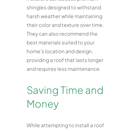
shingles designed to withstand
harsh weather while maintaining
their color and texture over time.
They can also recommend the
best materials suited to your
home’s location and design,
providing a roof that lasts longer
and requires less maintenance.
Saving Time and
Money
While attempting to install a roof