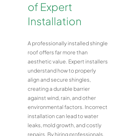
of Expert
Installation
A professionally installed shingle
roof offers far more than
aesthetic value. Expert installers
understand how to properly
align and secure shingles,
creating a durable barrier
against wind, rain, and other
environmental factors. Incorrect
installation can lead to water
leaks, mold growth, and costly
repairs. By hiring professionals,