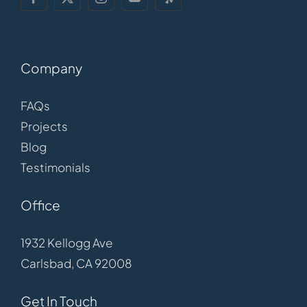
Company
FAQs
Projects
Blog
Testimonials
Office
1932 Kellogg Ave
Carlsbad, CA 92008
Get In Touch