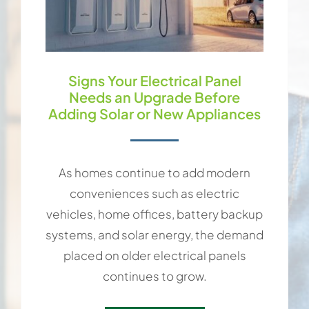
Signs Your Electrical Panel
Needs an Upgrade Before
Adding Solar or New Appliances
As homes continue to add modern
conveniences such as electric
vehicles, home offices, battery backup
systems, and solar energy, the demand
placed on older electrical panels
continues to grow.