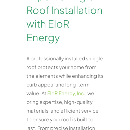
Roof Installation
with EloR
Energy
A professionally installed shingle
roof protects your home from
the elements while enhancing its
curb appeal and long-term
value. At
EloR Energy, Inc.
, we
bring expertise, high-quality
materials, and efficient service
to ensure your roof is built to
last. From precise installation