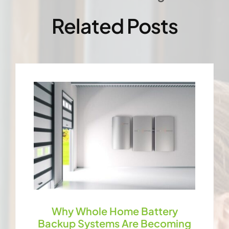
Related Posts
Why Whole Home Battery
Backup Systems Are Becoming