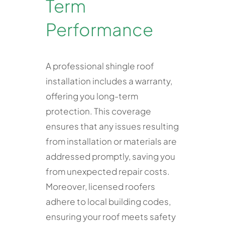
Term
Performance
A professional shingle roof
installation includes a warranty,
offering you long-term
protection. This coverage
ensures that any issues resulting
from installation or materials are
addressed promptly, saving you
from unexpected repair costs.
Moreover, licensed roofers
adhere to local building codes,
ensuring your roof meets safety