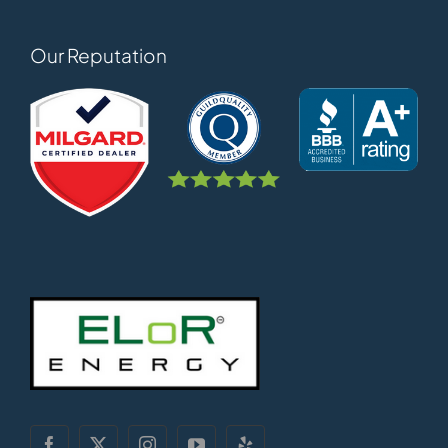
Our Reputation