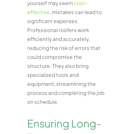
yourself may seem
cost-
effective
, mistakes can lead to
significant expenses.
Professional roofers work
efficiently and accurately,
reducing the risk of errors that
could compromise the
structure. They also bring
specialized tools and
equipment, streamlining the
process and completing the job
on schedule.
Ensuring Long-