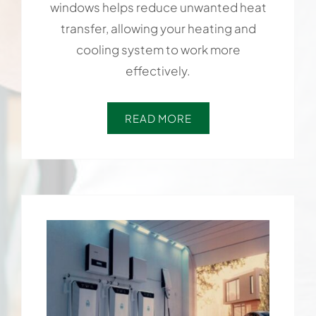
windows helps reduce unwanted heat
transfer, allowing your heating and
cooling system to work more
effectively.
READ MORE