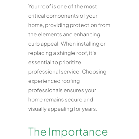
Your roof is one of the most
critical components of your
home, providing protection from
the elements and enhancing
curb appeal. When installing or
replacing a shingle roof, it’s
essential to prioritize
professional service. Choosing
experienced roofing
professionals ensures your
home remains secure and
visually appealing for years.
The Importance