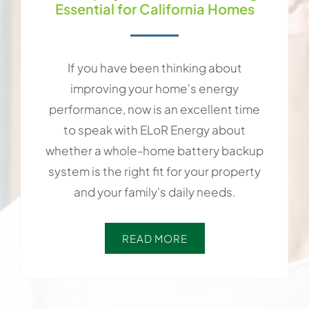
Essential for California Homes
If you have been thinking about
improving your home's energy
performance, now is an excellent time
to speak with ELoR Energy about
whether a whole-home battery backup
system is the right fit for your property
and your family's daily needs.
READ MORE