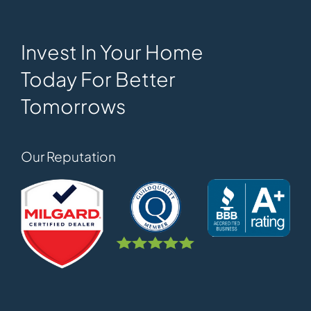
Invest In Your Home
Today For Better
Tomorrows
Our Reputation