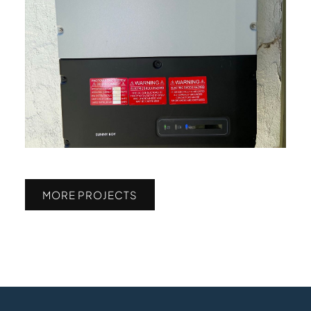
MORE PROJECTS