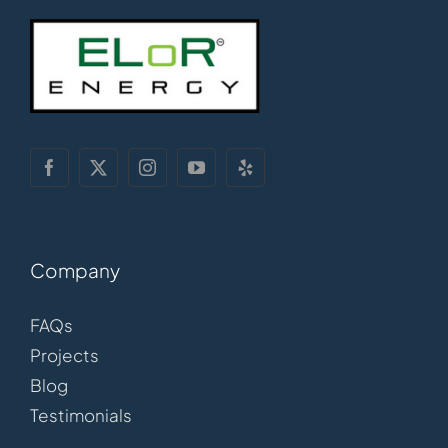
Company
FAQs
Projects
Blog
Testimonials