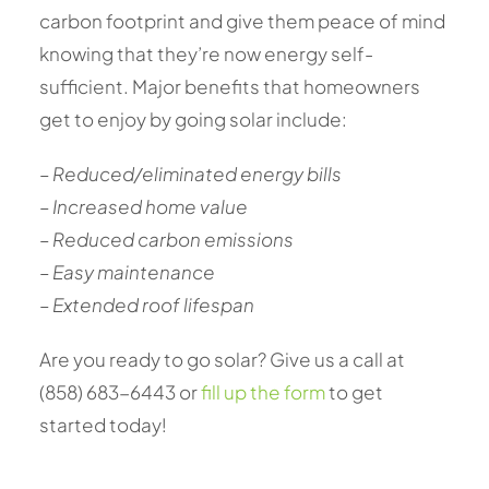
carbon footprint and give them peace of mind
knowing that they’re now energy self-
sufficient. Major benefits that homeowners
get to enjoy by going solar include:
– Reduced/eliminated energy bills
– Increased home value
– Reduced carbon emissions
– Easy maintenance
– Extended roof lifespan
Are you ready to go solar? Give us a call at
(858) 683-6443 or
fill up the form
to get
started today!