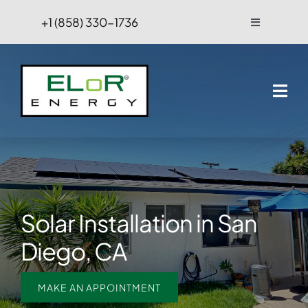
Skip
+1 (858) 330-1736
Toggle
to
Navigation
content
FAQs
Projects
Blog
Contact Us
Solar Installation in San
Hire
Diego, CA
MAKE AN APPOINTMENT