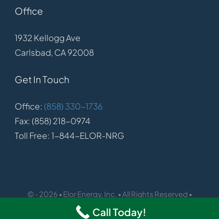
Office
1932 Kellogg Ave
Carlsbad, CA 92008
Get In Touch
Office:
(858) 330-1736
Fax: (858) 218-0974
Toll Free: 1-844-ELOR-NRG
© - 2026 • Elor Energy, Inc. • All Rights Reserved •
Call Today!