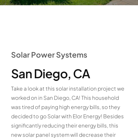
Solar Power Systems
San Diego, CA
Take a look at this solar installation project we
worked on in San Diego, CA! This household
was tired of paying high energy bills, so they
decided to go Solar with Elor Energy! Besides
significantly reducing their energy bills, this
new solar panel system will decrease their