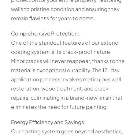
walls to pristine condition and ensuring they
remain flawless for years to come.
Comprehensive Protection:
One of the standout features of our exterior
coating system is its crack-proof nature.
Minor cracks will never reappear, thanks to the
material’s exceptional durability. The 12-day
application process involves meticulous wall
restoration, wood treatment, and crack
repairs, culminating in a brand-new finish that
eliminates the need for future painting.
Energy Efficiency and Savings:
Our coating system goes beyond aesthetics.