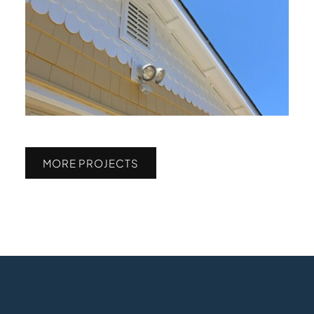
MORE PROJECTS