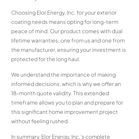
Choosing Elor Energy, Inc. for your exterior
coating needs means opting for long-term
peace of mind. Our product comes with dual
lifetime warranties: one from us and one from
the manufacturer, ensuring your investment is
protected for the long haul.
We understand the importance of making
informed decisions, which is why we offer an
18-month quote validity. This extended
timeframe allows you to plan and prepare for
this significant home improvement project
without feeling rushed.
In summary, Elor Energy, Inc.’s complete