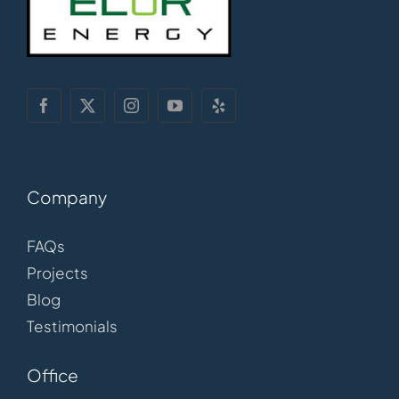
Company
FAQs
Projects
Blog
Testimonials
Office