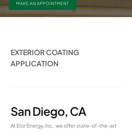
MAKE AN APPOINTMENT
EXTERIOR COATING
APPLICATION
San Diego, CA
At Elor Energy, Inc., we offer state-of-the-art