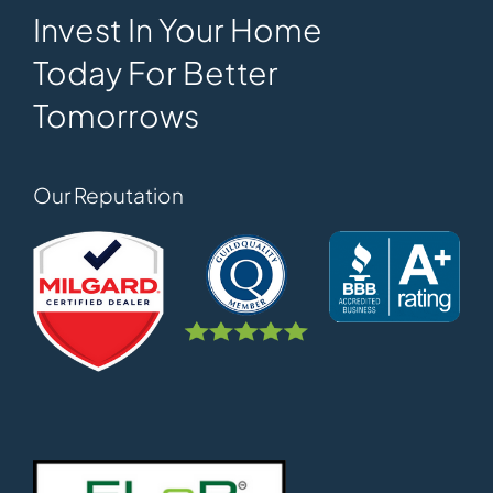
Invest In Your Home
Today For Better
Tomorrows
Our Reputation