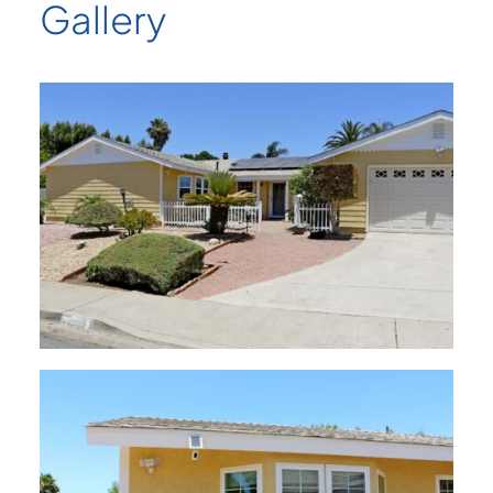
Gallery