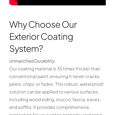
Why Choose Our
Exterior Coating
System?
Unmatched Durability:
Our coating material is 35 times thicker than
conventional paint, ensuring it never cracks,
peels, chips, or fades. This robust, waterproof
solution can be applied to various surfaces,
including wood siding, stucco, fascia, eaves,
and soffits. It provides comprehensive
protection for your entire property, restoring