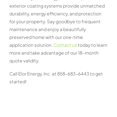
exterior coating systems provide unmatched
durability, energy efficiency, and protection
for your property. Say goodbye to frequent
maintenance and enjoy a beautifully
preserved home with our one-time
application solution.
Contact us
today to learn
more and take advantage of our 18-month
quote validity.
Call Elor Energy, Inc. at 858-683-6443 to get
started!