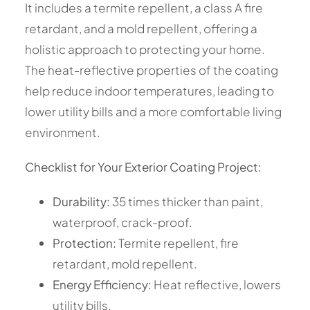
It includes a termite repellent, a class A fire
retardant, and a mold repellent, offering a
holistic approach to protecting your home.
The heat-reflective properties of the coating
help reduce indoor temperatures, leading to
lower utility bills and a more comfortable living
environment.
Checklist for Your Exterior Coating Project:
Durability:
35 times thicker than paint,
waterproof, crack-proof.
Protection:
Termite repellent, fire
retardant, mold repellent.
Energy Efficiency:
Heat reflective, lowers
utility bills.