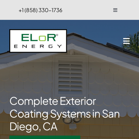
Skip
+1 (858) 330-1736
Toggle
to
Navigation
content
FAQs
Projects
Blog
Contact Us
Complete Exterior
Hire
Coating Systems in San
Diego, CA