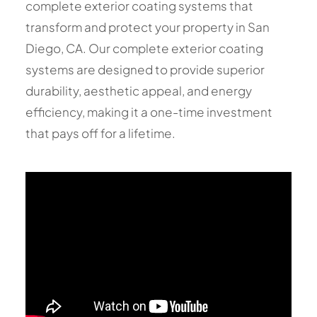
complete exterior coating systems that
transform and protect your property in San
Diego, CA. Our complete exterior coating
systems are designed to provide superior
durability, aesthetic appeal, and energy
efficiency, making it a one-time investment
that pays off for a lifetime.