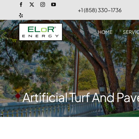
Skip
+1 (858) 330-1736
to
content
HOME
SERVI
Artificial Turf And Pa