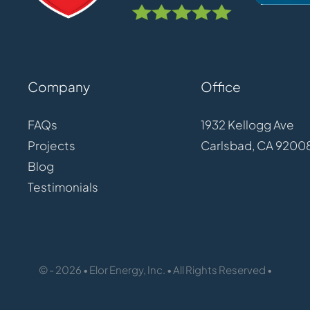
Company
Office
FAQs
1932 Kellogg Ave
Projects
Carlsbad, CA 9200
Blog
Testimonials
© - 2026 • Elor Energy, Inc. • All Rights Reserved •