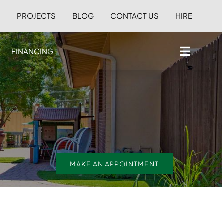
S
PROJECTS
BLOG
CONTACT US
HIRE
FINANCING
MAKE AN APPOINTMENT