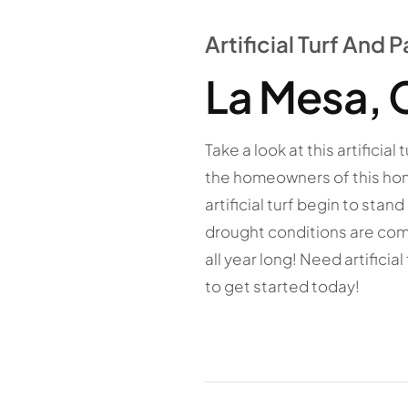
Artificial Turf And
La Mesa, 
Take a look at this artifici
the homeowners of this hom
artificial turf begin to sta
drought conditions are comm
all year long! Need artificia
to get started today!