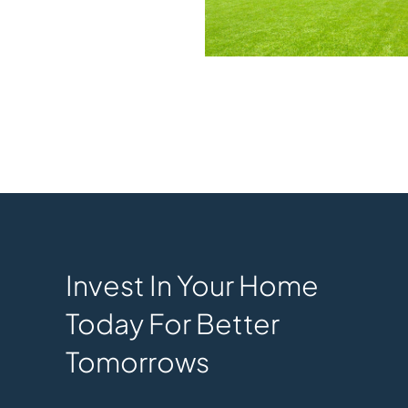
Invest In Your Home
Today For Better
Tomorrows