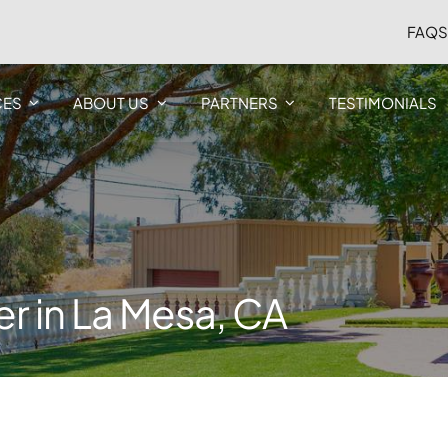
FAQ
CES
ABOUT US
PARTNERS
TESTIMONIALS
ver in La Mesa, CA