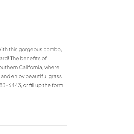
! With this gorgeous combo,
rd! The benefits of
Southern California, where
 and enjoy beautiful grass
683-6443, or fill up the form