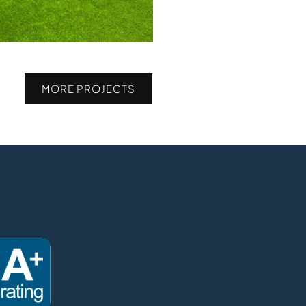
MORE PROJECTS