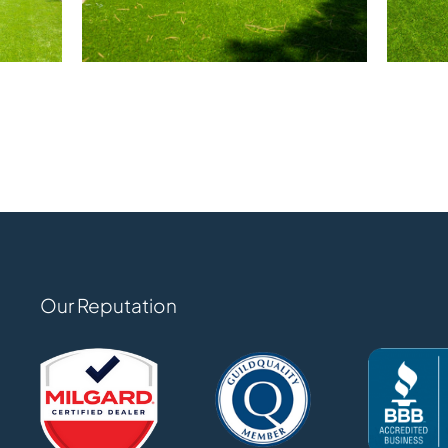
Our Reputation