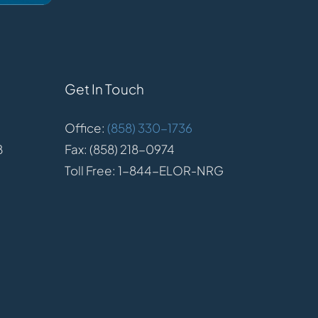
Get In Touch
Office:
(858) 330-1736
8
Fax: (858) 218-0974
Toll Free: 1-844-ELOR-NRG