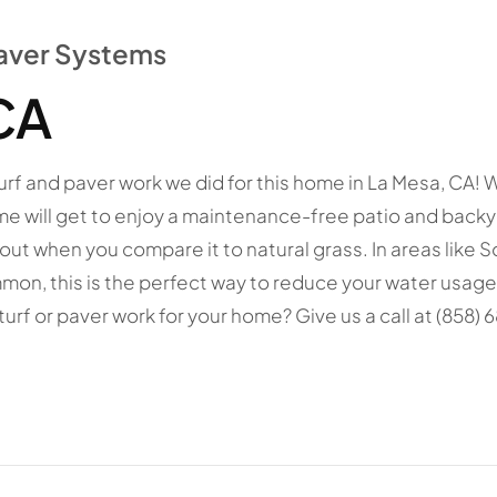
 Paver Systems
CA
al turf and paver work we did for this home in La Mesa, CA
e will get to enjoy a maintenance-free patio and backya
nd out when you compare it to natural grass. In areas like 
on, this is the perfect way to reduce your water usage
l turf or paver work for your home? Give us a call at (858) 