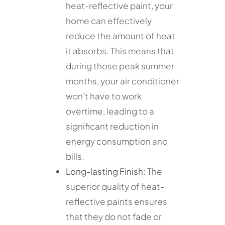
heat-reflective paint, your
home can effectively
reduce the amount of heat
it absorbs. This means that
during those peak summer
months, your air conditioner
won’t have to work
overtime, leading to a
significant reduction in
energy consumption and
bills.
Long-lasting Finish
: The
superior quality of heat-
reflective paints ensures
that they do not fade or