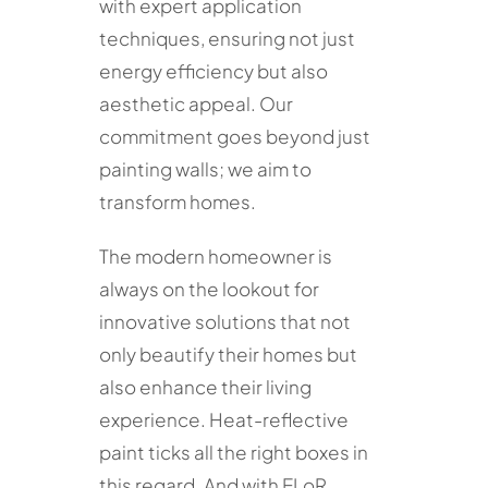
with expert application
techniques, ensuring not just
energy efficiency but also
aesthetic appeal. Our
commitment goes beyond just
painting walls; we aim to
transform homes.
The modern homeowner is
always on the lookout for
innovative solutions that not
only beautify their homes but
also enhance their living
experience. Heat-reflective
paint ticks all the right boxes in
this regard. And with ELoR