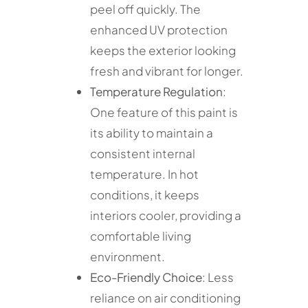
peel off quickly. The
enhanced UV protection
keeps the exterior looking
fresh and vibrant for longer.
Temperature Regulation
:
One feature of this paint is
its ability to maintain a
consistent internal
temperature. In hot
conditions, it keeps
interiors cooler, providing a
comfortable living
environment.
Eco-Friendly Choice
: Less
reliance on air conditioning