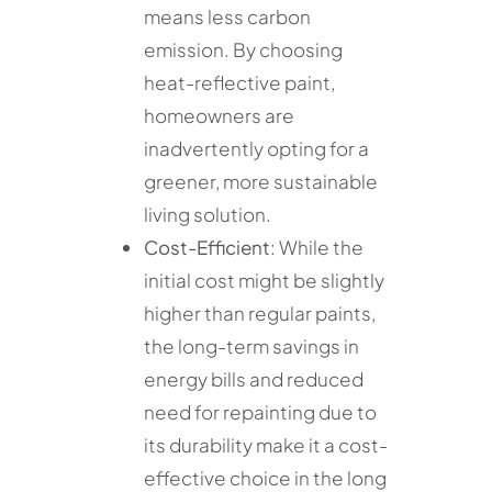
means less carbon
emission. By choosing
heat-reflective paint,
homeowners are
inadvertently opting for a
greener, more sustainable
living solution.
Cost-Efficient
: While the
initial cost might be slightly
higher than regular paints,
the long-term savings in
energy bills and reduced
need for repainting due to
its durability make it a cost-
effective choice in the long