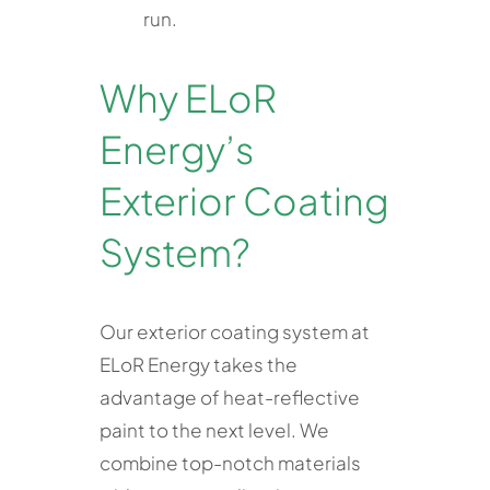
run.
Why ELoR
Energy’s
Exterior Coating
System?
Our exterior coating system at
ELoR Energy takes the
advantage of heat-reflective
paint to the next level. We
combine top-notch materials