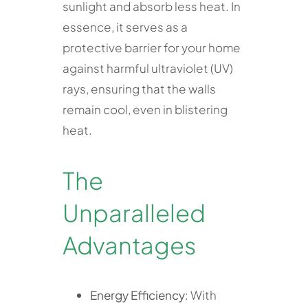
sunlight and absorb less heat. In
essence, it serves as a
protective barrier for your home
against harmful ultraviolet (UV)
rays, ensuring that the walls
remain cool, even in blistering
heat.
The
Unparalleled
Advantages
Energy Efficiency
: With