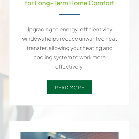
for Long-Term Home Comfort
Upgrading to energy-efficient vinyl
windows helps reduce unwanted heat
transfer, allowing your heating and
cooling system to work more
effectively.
READ MORE