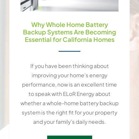
Why Whole Home Battery
Backup Systems Are Becoming
Essential for California Homes
If you have been thinking about
improving your home's energy
performance, now is an excellent time
to speak with ELoR Energy about
whether a whole-home battery backup
system is the right fit for your property
and your family's daily needs.