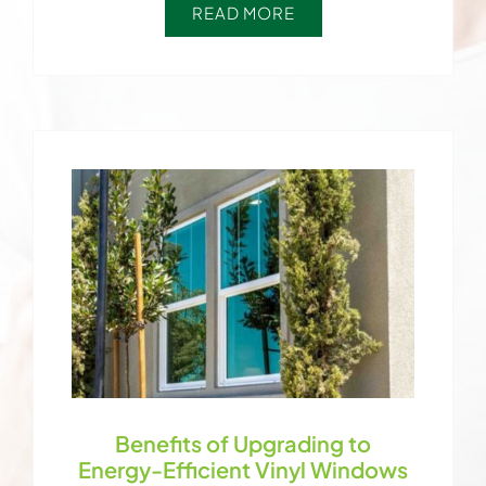
READ MORE
Benefits of Upgrading to
Energy-Efficient Vinyl Windows