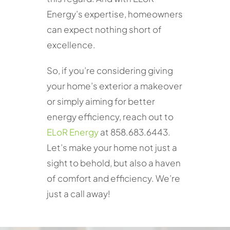
Energy’s expertise, homeowners
can expect nothing short of
excellence.
So, if you’re considering giving
your home’s exterior a makeover
or simply aiming for better
energy efficiency, reach out to
ELoR Energy
at 858.683.6443.
Let’s make your home not just a
sight to behold, but also a haven
of comfort and efficiency. We’re
just a call away!