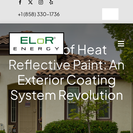
Skip
to
+1 (858) 330-1736
Toggle
content
Navigation
FAQs
Perks of Heat
Projects
Reflective Paint: An
Blog
Exterior Coating
Contact Us
System Revolution
Hire