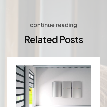
continue reading
Related Posts