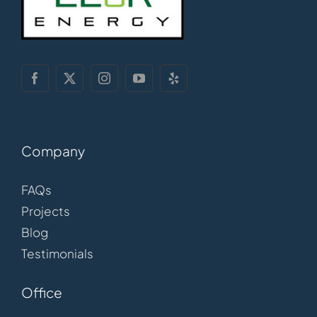
Company
FAQs
Projects
Blog
Testimonials
Office