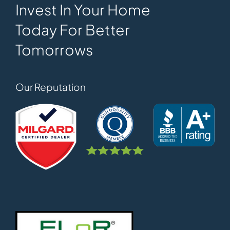
Invest In Your Home
Today For Better
Tomorrows
Our Reputation