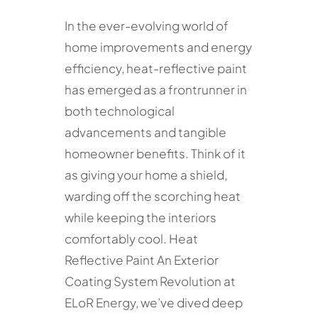
In the ever-evolving world of
home improvements and energy
efficiency, heat-reflective paint
has emerged as a frontrunner in
both technological
advancements and tangible
homeowner benefits. Think of it
as giving your home a shield,
warding off the scorching heat
while keeping the interiors
comfortably cool. Heat
Reflective Paint An Exterior
Coating System Revolution at
ELoR Energy, we’ve dived deep