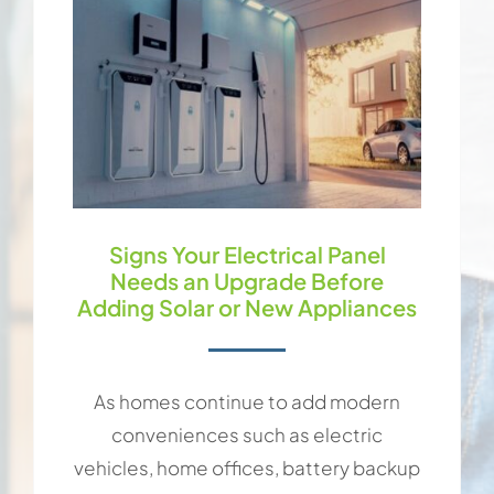
Signs Your Electrical Panel
Needs an Upgrade Before
Adding Solar or New Appliances
As homes continue to add modern
conveniences such as electric
vehicles, home offices, battery backup