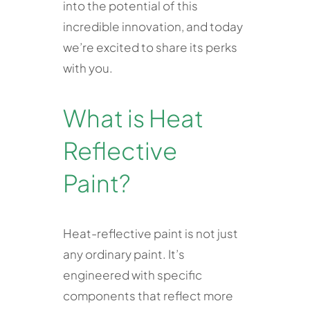
into the potential of this
incredible innovation, and today
we’re excited to share its perks
with you.
What is Heat
Reflective
Paint?
Heat-reflective paint is not just
any ordinary paint. It’s
engineered with specific
components that reflect more