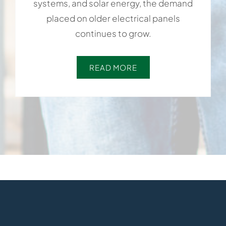
systems, and solar energy, the demand
placed on older electrical panels
continues to grow.
READ MORE