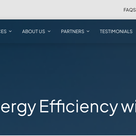
FAQ
CES
ABOUT US
PARTNERS
TESTIMONIALS
ergy Efficiency 