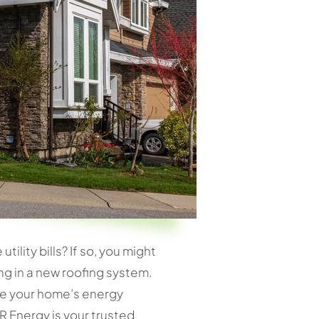
lity bills? If so, you might
ing in a new roofing system.
nce your home’s energy
R Energy is your trusted