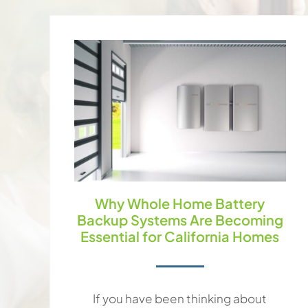
Why Whole Home Battery
Backup Systems Are Becoming
Essential for California Homes
If you have been thinking about