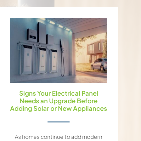
Signs Your Electrical Panel
Needs an Upgrade Before
Adding Solar or New Appliances
As homes continue to add modern