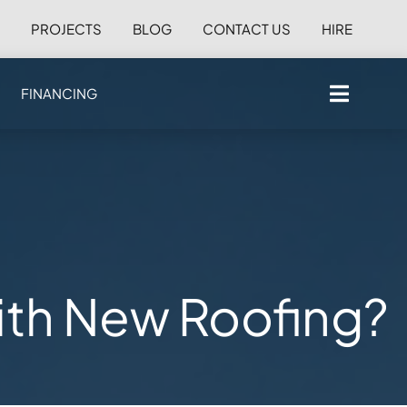
S
PROJECTS
BLOG
CONTACT US
HIRE
FINANCING
with New Roofing?