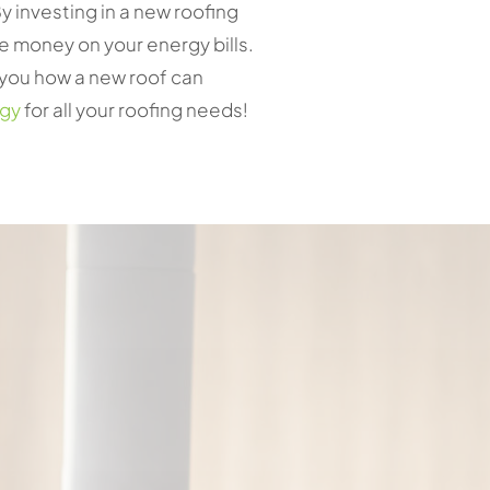
y investing in a new roofing
e money on your energy bills.
w you how a new roof can
rgy
for all your roofing needs!