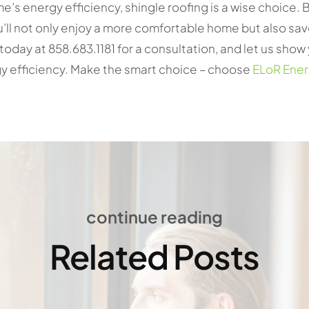
e’s energy efficiency, shingle roofing is a wise choice. B
’ll not only enjoy a more comfortable home but also sav
today at 858.683.1181 for a consultation, and let us sho
y efficiency. Make the smart choice – choose
ELoR Ene
continue reading
Related Posts