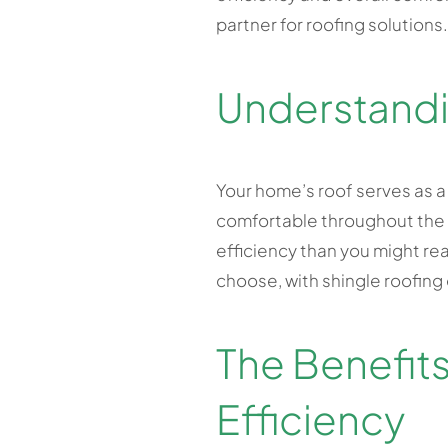
partner for roofing solutions.
Understandi
Your home’s roof serves as a
comfortable throughout the y
efficiency than you might real
choose, with shingle roofing
The Benefits
Efficiency