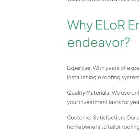
Why ELoR Ene
endeavor?
Expertise:
With years of expe
install shingle roofing system
Quality Materials:
We use only
your investment lasts for ye
Customer Satisfaction:
Our a
homeowners to tailor roofing