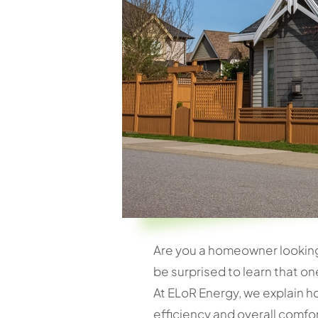
Are you a homeowner looking t
be surprised to learn that on
At ELoR Energy, we explain h
efficiency and overall comfo