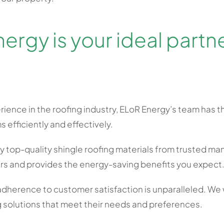
rgy is your ideal partner
rience in the roofing industry, ELoR Energy’s team has t
s efficiently and effectively.
 top-quality shingle roofing materials from trusted man
ars and provides the energy-saving benefits you expect
dherence to customer satisfaction is unparalleled. We 
 solutions that meet their needs and preferences.