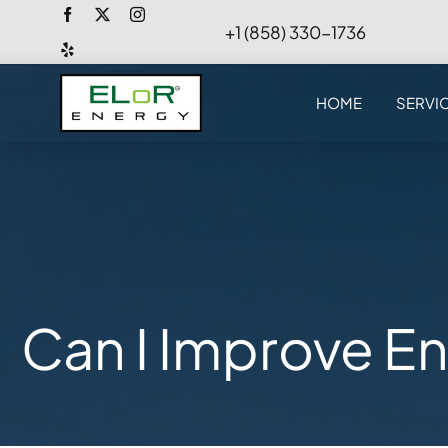
Skip
+1 (858) 330-1736
to
content
HOME
SERVI
Can I Improve En