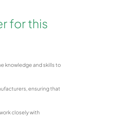
 for this
he knowledge and skills to
ufacturers, ensuring that
.
work closely with