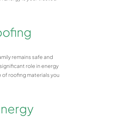
oofing
amily remains safe and
gnificant role in energy
pe of roofing materials you
Energy