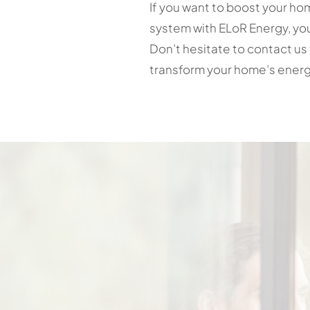
If you want to boost your hom
system with ELoR Energy, you
Don’t hesitate to contact us 
transform your home’s energ