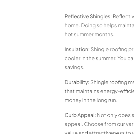
Reflective Shingles:
Reflectiv
home. Doing so helps maintai
hot summer months.
Insulation:
Shingle roofing pr
cooler in the summer. You ca
savings.
Durability:
Shingle roofing mat
that maintains energy-efficie
money in the long run.
Curb Appeal:
Not only does s
appeal. Choose from our vari
value and attractiveness to 