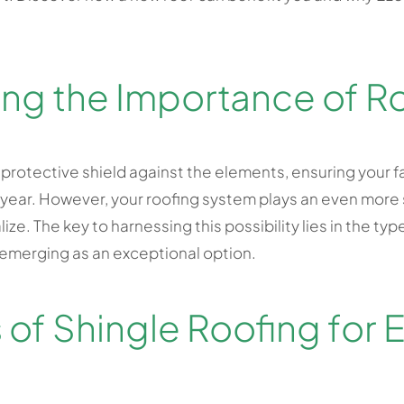
ng the Importance of R
 protective shield against the elements, ensuring your f
ear. However, your roofing system plays an even more si
ize. The key to harnessing this possibility lies in the ty
 emerging as an exceptional option.
 of Shingle Roofing for 