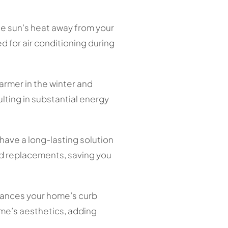
the sun’s heat away from your
 for air conditioning during
armer in the winter and
lting in substantial energy
 have a long-lasting solution
and replacements, saving you
nhances your home’s curb
me’s aesthetics, adding