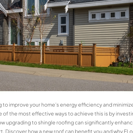
o improve your home’s energy efficiency and minimize uti
e of the most effective ways to achieve this is by invest
ow upgrading to shingle roofing can significantly enha
rt. Discover how a new roof can benefit you and why ELo