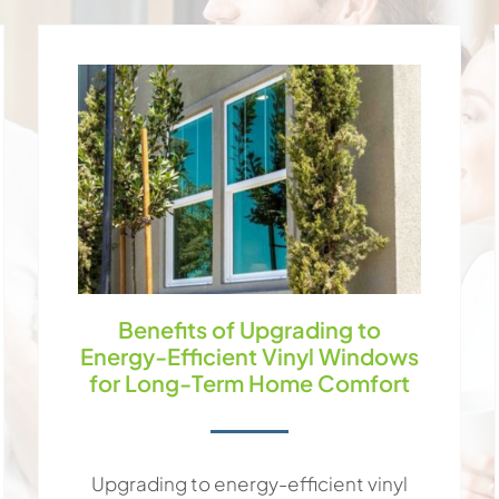
Benefits of Upgrading to
Energy-Efficient Vinyl Windows
for Long-Term Home Comfort
Upgrading to energy-efficient vinyl