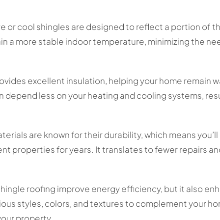
e or cool shingles are designed to reflect a portion of 
n a more stable indoor temperature, minimizing the need
ovides excellent insulation, helping your home remain w
n depend less on your heating and cooling systems, resu
erials are known for their durability, which means you’ll
nt properties for years. It translates to fewer repairs 
hingle roofing improve energy efficiency, but it also e
ous styles, colors, and textures to complement your ho
your property.